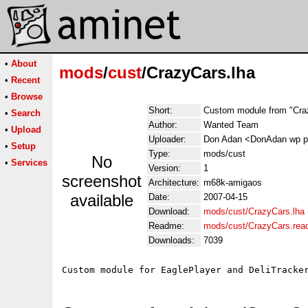
•
About
mods
/
cust
/CrazyCars.lha
•
Recent
•
Browse
Short:
Custom module from "Cra
•
Search
Author:
Wanted Team
•
Upload
Uploader:
Don Adan <DonAdan wp p
•
Setup
Type:
mods/cust
No
•
Services
Version:
1
screenshot
Architecture:
m68k-amigaos
available
Date:
2007-04-15
Download:
mods/cust/CrazyCars.lha
Readme:
mods/cust/CrazyCars.re
Downloads:
7039