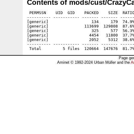
Contents of mods/cust/CrazyCa
 PERMSSN    UID  GID    PACKED    SIZE  RATIO
---------- ----------- ------- ------- ------
[generic]                  134     179  74.9%
[generic]               113699  129808  87.6%
[generic]                  325     577  56.3%
[generic]                 4454   11800  37.7%
[generic]                 2052    5312  38.6%
---------- ----------- ------- ------- ------
Page gen
Aminet © 1992-2024 Urban Müller and the
A