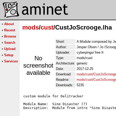
•
About
mods
/
cust
/CustJoScrooge.lha
•
Recent
•
Browse
Short:
A Module composed by Je
•
Search
Author:
Jesper Olsen / Jo /Scroo
•
Upload
Uploader:
cyberpingui free fr
•
Setup
No
Type:
mods/cust
•
Services
Architecture:
generic
screenshot
Date:
2017-12-25
available
Download:
mods/cust/CustJoScrooge
Readme:
mods/cust/CustJoScroog
Downloads:
5235
custom module for Delitracker

Module Name:  Sine Disaster (?)
