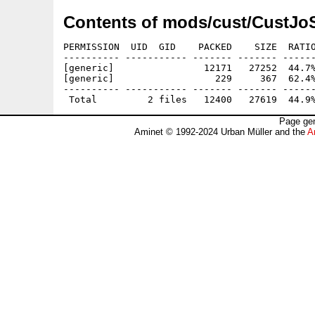
Contents of mods/cust/CustJo
PERMISSION  UID  GID    PACKED    SIZE  RATIO
---------- ----------- ------- ------- ------
[generic]                12171   27252  44.7%
[generic]                  229     367  62.4%
---------- ----------- ------- ------- ------
Page gen
Aminet © 1992-2024 Urban Müller and the
A