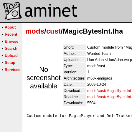
•
About
mods
/
cust
/MagicBytesInt.lha
•
Recent
•
Browse
Short:
Custom module from "Magi
•
Search
Author:
Wanted Team
•
Upload
Uploader:
Don Adan <DonAdan wp p
•
Setup
Type:
mods/cust
No
•
Services
Version:
1
screenshot
Architecture:
m68k-amigaos
available
Date:
2009-10-24
Download:
mods/cust/MagicBytesInt.
Readme:
mods/cust/MagicBytesInt
Downloads:
5504