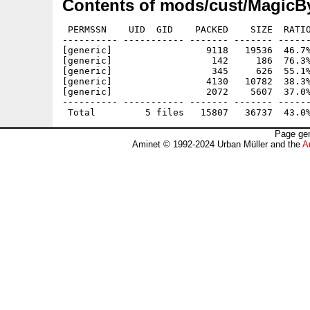
Contents of mods/cust/MagicBy
 PERMSSN    UID  GID    PACKED    SIZE  RATIO
---------- ----------- ------- ------- ------
[generic]                 9118   19536  46.7%
[generic]                  142     186  76.3%
[generic]                  345     626  55.1%
[generic]                 4130   10782  38.3%
[generic]                 2072    5607  37.0%
---------- ----------- ------- ------- ------
Page gen
Aminet © 1992-2024 Urban Müller and the
A