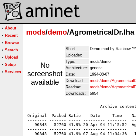
•
About
mods
/
demo
/AgrometricalDr.lha
•
Recent
•
Browse
Short:
Demo mod by Rainbow ***
•
Search
Uploader:
•
Upload
Type:
mods/demo
No
•
Setup
Architecture:
generic
•
Services
screenshot
Date:
1994-08-07
available
Download:
mods/demo/AgrometricalD
Readme:
mods/demo/AgrometricalD
Downloads:
5954
============================= Archive content
Original  Packed Ratio    Date     Time    Na
-------- ------- ----- --------- --------  --
   90848   52760 41.9% 20-Apr-94 11:15:52  Ag
-------- ------- ----- --------- --------
