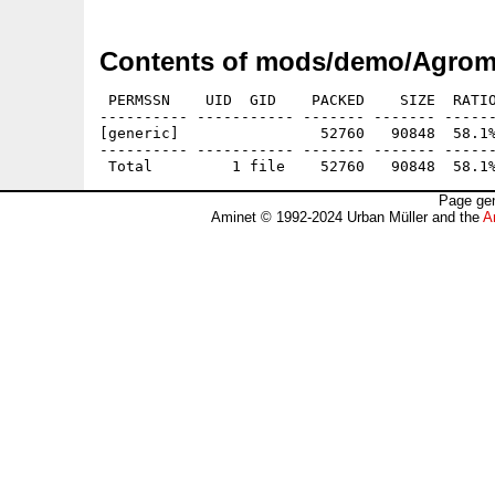
Contents of mods/demo/Agrome
 PERMSSN    UID  GID    PACKED    SIZE  RATIO
---------- ----------- ------- ------- ------
[generic]                52760   90848  58.1%
---------- ----------- ------- ------- ------
Page gen
Aminet © 1992-2024 Urban Müller and the
A