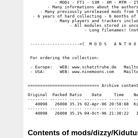
           - MODs - FT1 - S3M - XM - MTM - IT
        - Many informations about the authors
     - Many previously unreleased mods from t
  - 6 years of hard collecting - 6 months of 
           - Many players and trackers includ
                 - All modules stored in unco
                       - Long filenames! (not
 --------------------=(  M O D S   A N T H O 
 For ordering the collection:

 - Europe:   WEB: www.schatztruhe.de   Mailto
 - USA:      WEB: www.ninemoons.com    Mailto
============================= Archive content
Original  Packed Ratio    Date     Time    Na
-------- ------- ----- --------- --------  --
   40098   26008 35.1% 02-Apr-96 20:58:08  Ki
-------- ------- ----- --------- --------

Contents of mods/dizzy/Kidutu