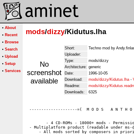
•
About
mods
/
dizzy
/Kidutus.lha
•
Recent
•
Browse
Short:
Techno mod by Andy.finlan
•
Search
Uploader:
•
Upload
Type:
mods/dizzy
No
•
Setup
Architecture:
generic
•
Services
screenshot
Date:
1996-10-05
available
Download:
mods/dizzy/Kidutus.lha
-
Readme:
mods/dizzy/Kidutus.read
Downloads:
6325
 --------------------=(  M O D S   A N T H O 
        - 4 CD-ROMs - 18000+ mods - Permissio
 - Multiplatform product (readable under ms-d
     - All mods sorted by composers in priori