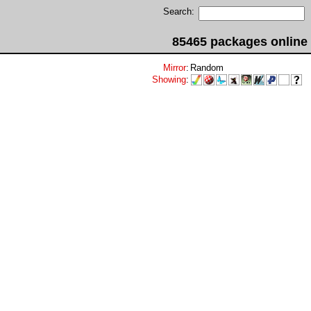
Search:
85465 packages online
Mirror
:
Random
Showing
: