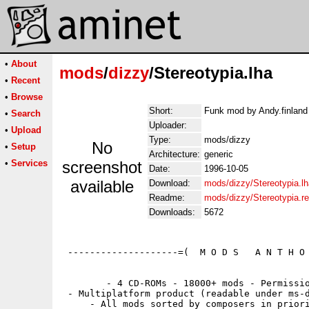
•
About
mods
/
dizzy
/Stereotypia.lha
•
Recent
•
Browse
Short:
Funk mod by Andy.finland 
•
Search
Uploader:
•
Upload
Type:
mods/dizzy
No
•
Setup
Architecture:
generic
•
Services
screenshot
Date:
1996-10-05
available
Download:
mods/dizzy/Stereotypia.lh
Readme:
mods/dizzy/Stereotypia.
Downloads:
5672
 --------------------=(  M O D S   A N T H O 
        - 4 CD-ROMs - 18000+ mods - Permissio
 - Multiplatform product (readable under ms-d
     - All mods sorted by composers in priori