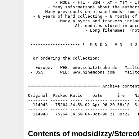
           - MODs - FT1 - S3M - XM - MTM - IT
        - Many informations about the authors
     - Many previously unreleased mods from t
  - 6 years of hard collecting - 6 months of 
           - Many players and trackers includ
                 - All modules stored in unco
                       - Long filenames! (not
 --------------------=(  M O D S   A N T H O 
 For ordering the collection:

 - Europe:   WEB: www.schatztruhe.de   Mailto
 - USA:      WEB: www.ninemoons.com    Mailto
============================= Archive content
Original  Packed Ratio    Date     Time    Na
-------- ------- ----- --------- --------  --
  114948   75264 34.5% 02-Apr-96 20:58:18  St
-------- ------- ----- --------- --------

Contents of mods/dizzy/Stereot