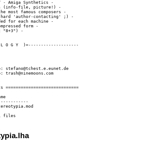
 - Amiga Synthetics -

 (info-file, picture!) -

he most famous composers -

hard 'author-contacting' ;) -

ed for each machine -

mpressed form -

 "8+3") -

L O G Y  )=--------------------

: stefano@tchest.e.eunet.de

: trash@ninemoons.com

s =============================

me

-----------

ereotypia.mod

ypia.lha