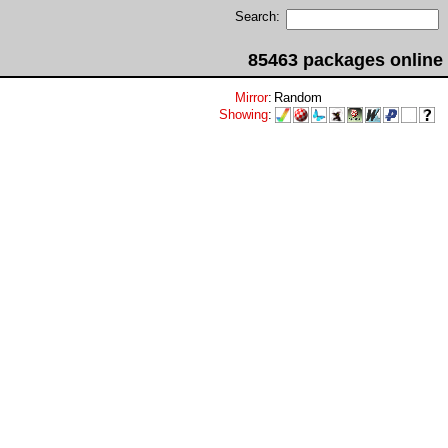
Search:
85463 packages online
Mirror
:
Random
Showing
: