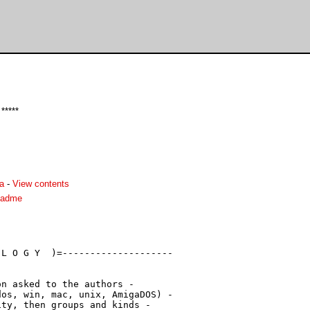
*****
a
-
View contents
readme
L O G Y  )=--------------------

n asked to the authors -

os, win, mac, unix, AmigaDOS) -

ty, then groups and kinds -
