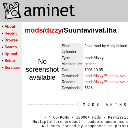
•
About
mods
/
dizzy
/Suuntaviivat.lha
•
Recent
•
Browse
Short:
Jazz mod by Andy.finland 
•
Search
Uploader:
•
Upload
Type:
mods/dizzy
No
•
Setup
Architecture:
generic
•
Services
screenshot
Date:
1996-10-05
available
Download:
mods/dizzy/Suuntaviivat.l
Readme:
mods/dizzy/Suuntaviivat.
Downloads:
5528
 --------------------=(  M O D S   A N T H O 
        - 4 CD-ROMs - 18000+ mods - Permissio
 - Multiplatform product (readable under ms-d
     - All mods sorted by composers in priori