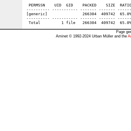
 PERMSSN    UID  GID    PACKED    SIZE  RATIO
---------- ----------- ------- ------- ------
[generic]               266304  409742  65.0%
---------- ----------- ------- ------- ------
Page gen
Aminet © 1992-2024 Urban Müller and the
A