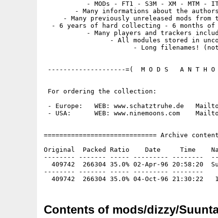
           - MODs - FT1 - S3M - XM - MTM - IT
        - Many informations about the authors
     - Many previously unreleased mods from t
  - 6 years of hard collecting - 6 months of 
           - Many players and trackers includ
                 - All modules stored in unco
                       - Long filenames! (not
 --------------------=(  M O D S   A N T H O 
 For ordering the collection:

 - Europe:   WEB: www.schatztruhe.de   Mailto
 - USA:      WEB: www.ninemoons.com    Mailto
============================= Archive content
Original  Packed Ratio    Date     Time    Na
-------- ------- ----- --------- --------  --
  409742  266304 35.0% 02-Apr-96 20:58:20  Su
-------- ------- ----- --------- --------

Contents of mods/dizzy/Suuntav