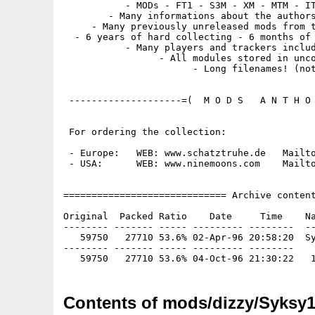
           - MODs - FT1 - S3M - XM - MTM - IT
        - Many informations about the authors
     - Many previously unreleased mods from t
  - 6 years of hard collecting - 6 months of 
           - Many players and trackers includ
                 - All modules stored in unco
                       - Long filenames! (not
 --------------------=(  M O D S   A N T H O 
 For ordering the collection:

 - Europe:   WEB: www.schatztruhe.de   Mailto
 - USA:      WEB: www.ninemoons.com    Mailto
============================= Archive content
Original  Packed Ratio    Date     Time    Na
-------- ------- ----- --------- --------  --
   59750   27710 53.6% 02-Apr-96 20:58:20  Sy
-------- ------- ----- --------- --------

Contents of mods/dizzy/Syksy1