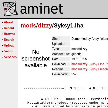
•
About
mods
/
dizzy
/Syksy1.lha
•
Recent
•
Browse
Short:
Demo mod by Andy.finland
•
Search
Uploader:
•
Upload
Type:
mods/dizzy
No
•
Setup
Architecture:
generic
•
Services
screenshot
Date:
1996-10-05
available
Download:
mods/dizzy/Syksy1.lha
-
Readme:
mods/dizzy/Syksy1.read
Downloads:
5525
 --------------------=(  M O D S   A N T H O 
        - 4 CD-ROMs - 18000+ mods - Permissio
 - Multiplatform product (readable under ms-d
     - All mods sorted by composers in priori