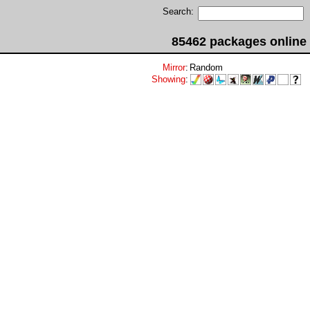
Search:
85462 packages online
Mirror
:
Random
Showing
: