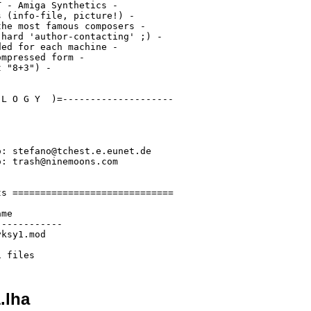
 - Amiga Synthetics -

 (info-file, picture!) -

he most famous composers -

hard 'author-contacting' ;) -

ed for each machine -

mpressed form -

 "8+3") -

L O G Y  )=--------------------

: stefano@tchest.e.eunet.de

: trash@ninemoons.com

s =============================

me

-----------

ksy1.mod

.lha