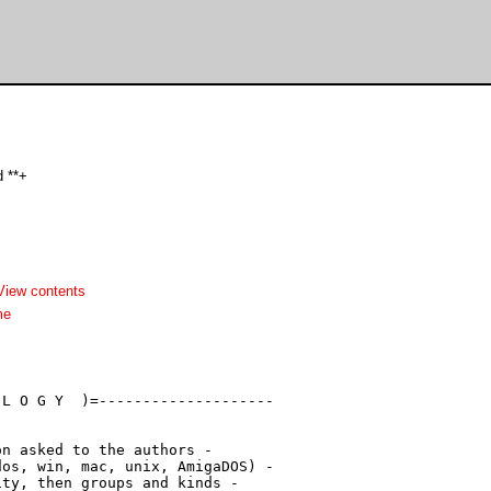
 **+
View contents
me
L O G Y  )=--------------------

n asked to the authors -

os, win, mac, unix, AmigaDOS) -

ty, then groups and kinds -
