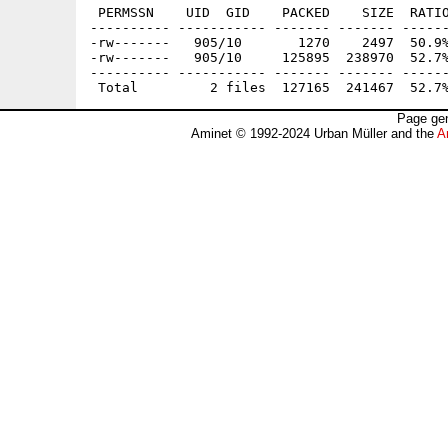
 PERMSSN    UID  GID    PACKED    SIZE  RATIO
---------- ----------- ------- ------- ------
-rw-------   905/10       1270    2497  50.9%
-rw-------   905/10     125895  238970  52.7%
---------- ----------- ------- ------- ------
Page gen
Aminet © 1992-2024 Urban Müller and the
A