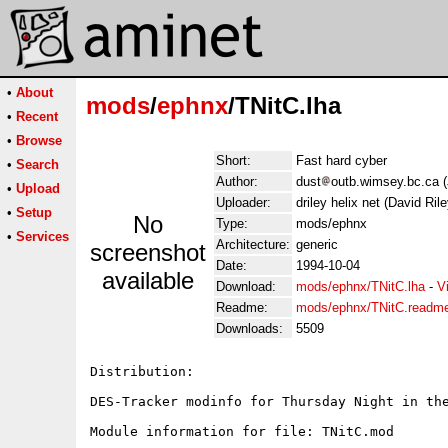
•
About
mods
/
ephnx
/TNitC.lha
•
Recent
•
Browse
Short:
Fast hard cyber
•
Search
Author:
dust
outb.wimsey.bc.ca (
•
Upload
Uploader:
driley helix net (David Rile
•
Setup
No
Type:
mods/ephnx
•
Services
Architecture:
generic
screenshot
Date:
1994-10-04
available
Download:
mods/ephnx/TNitC.lha
-
V
Readme:
mods/ephnx/TNitC.readm
Downloads:
5509
Distribution:

DES-Tracker modinfo for Thursday Night in the
Module information for file: TNitC.mod
