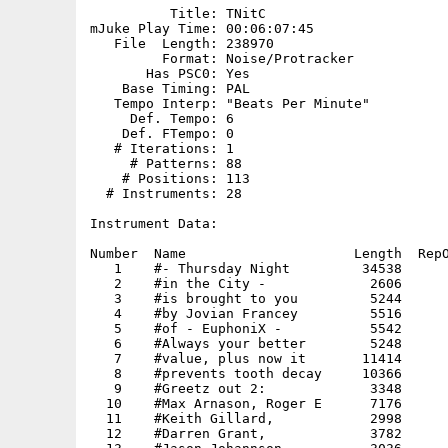
          Title: TNitC

mJuke Play Time: 00:06:07:45

   File  Length: 238970

         Format: Noise/Protracker

       Has PSC0: Yes

    Base Timing: PAL

   Tempo Interp: "Beats Per Minute"

     Def. Tempo: 6

    Def. FTempo: 0

   # Iterations: 1

     # Patterns: 88

    # Positions: 113

  # Instruments: 28

Instrument Data:

Number  Name                     Length  RepO
   1    #- Thursday Night         34538      
   2    #in the City -             2606      
   3    #is brought to you         5244      
   4    #by Jovian Francey         5516      
   5    #of - EuphoniX -           5542      
   6    #Always your better        5248      
   7    #value, plus now it       11414      
   8    #prevents tooth decay     10366      
   9    #Greetz out 2:             3348      
  10    #Max Arnason, Roger E      7176      
  11    #Keith Gillard,            2998      
  12    #Darren Grant,             3782      