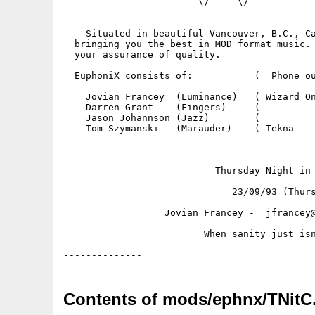
                        \/     \/            
---------------------------------------------
    Situated in beautiful Vancouver, B.C., Ca
  bringing you the best in MOD format music. 
  your assurance of quality.  

  EuphoniX consists of:           (  Phone ou
    Jovian Francey  (Luminance)   ( Wizard On
    Darren Grant    (Fingers)     (          
    Jason Johannson (Jazz)        (          
    Tom Szymanski   (Marauder)    ( Tekna    
---------------------------------------------
                           Thursday Night in 
                              23/09/93 (Thurs
                  Jovian Francey -  jfrancey@
                         When sanity just isn
Contents of mods/ephnx/TNitC