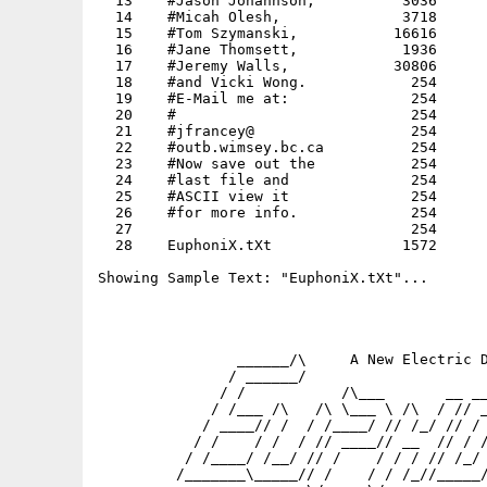
  13    #Jason Johannson,          3036      
  14    #Micah Olesh,              3718      
  15    #Tom Szymanski,           16616      
  16    #Jane Thomsett,            1936      
  17    #Jeremy Walls,            30806      
  18    #and Vicki Wong.            254      
  19    #E-Mail me at:              254      
  20    #                           254      
  21    #jfrancey@                  254      
  22    #outb.wimsey.bc.ca          254      
  23    #Now save out the           254      
  24    #last file and              254      
  25    #ASCII view it              254      
  26    #for more info.             254      
  27                                254      
  28    EuphoniX.tXt               1572      
Showing Sample Text: "EuphoniX.tXt"...

                ______/\     A New Electric D
               / ______/                     
              / /           /\___       __ __
             / /___ /\   /\ \___ \ /\  / // _
            / ____// /  / /____/ // /_/ // / 
           / /    / /  / // ____// __  // / /
          / /____/ /__/ // /    / / / // /_/ 
         /_______\_____// /    / / /_//_____/