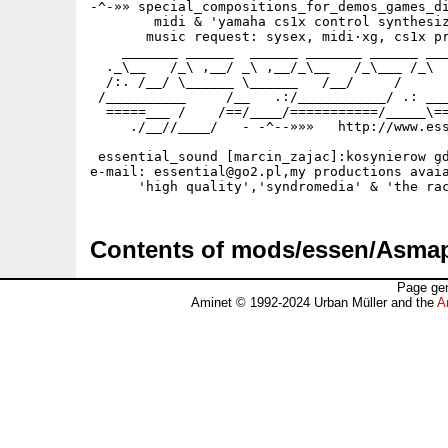
-^-»» special_compositions_for_demos_games_di
        midi & 'yamaha cs1x control synthesiz
       music request: sysex, midi·xg, cs1x pr
    _______ ______  ______ _______ ______ ___
  ._\__   /_\ ,__/ _\ ,__/_\__   /_\___ /_\  
  /:. /__/ \______ \______   /__/     /      
 /__________     /__   .:/___________/ .: ___
  =====___ /    /==/____/===========/_____\==
     ./__//____/   - -^--»»»   http://www.ess
 essential_sound [marcin_zajac]:kosynierow gd
e-mail: essential@go2.pl,my productions avaia
Contents of mods/essen/Asma
Page gen
Aminet © 1992-2024 Urban Müller and the
A