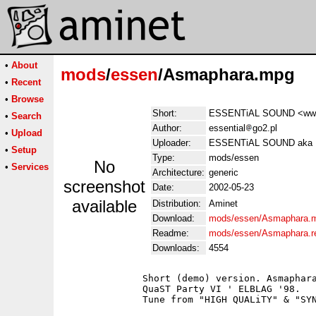
•
About
mods
/
essen
/Asmaphara.mpg
•
Recent
•
Browse
Short:
ESSENTiAL SOUND <www.e
•
Search
Author:
essential
go2.pl
•
Upload
Uploader:
ESSENTiAL SOUND aka Mar
•
Setup
Type:
mods/essen
No
•
Services
Architecture:
generic
screenshot
Date:
2002-05-23
available
Distribution:
Aminet
Download:
mods/essen/Asmaphara.
Readme:
mods/essen/Asmaphara.
Downloads:
4554
              Short (demo) version. Asmaphara
              QuaST Party VI ' ELBLAG '98.

              Tune from "HIGH QUALiTY" & "SYN