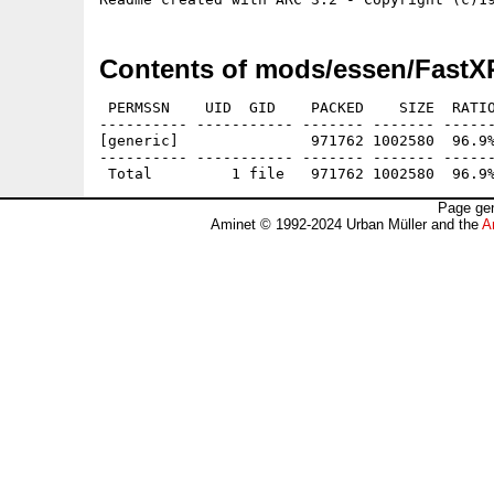
Contents of mods/essen/FastX
 PERMSSN    UID  GID    PACKED    SIZE  RATIO
---------- ----------- ------- ------- ------
[generic]               971762 1002580  96.9%
---------- ----------- ------- ------- ------
Page gen
Aminet © 1992-2024 Urban Müller and the
A