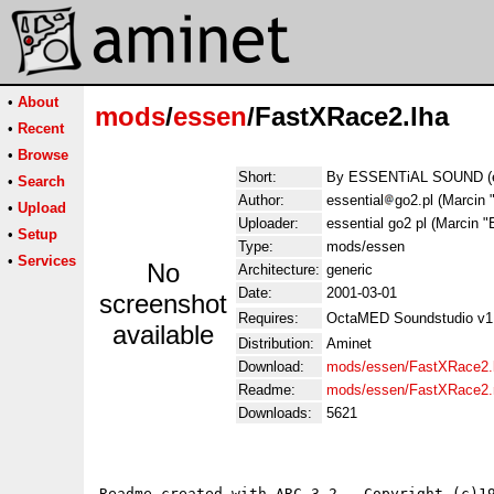
•
About
mods
/
essen
/FastXRace2.lha
•
Recent
•
Browse
Short:
By ESSENTiAL SOUND 
•
Search
Author:
essential
go2.pl (Marci
•
Upload
Uploader:
essential go2 pl (Marci
•
Setup
Type:
mods/essen
•
Services
No
Architecture:
generic
Date:
2001-03-01
screenshot
Requires:
OctaMED Soundstudio v1.
available
Distribution:
Aminet
Download:
mods/essen/FastXRace2.
Readme:
mods/essen/FastXRace2
Downloads:
5621