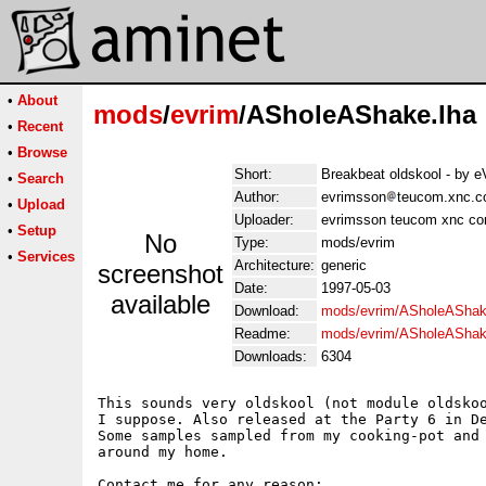
•
About
mods
/
evrim
/ASholeAShake.lha
•
Recent
•
Browse
Short:
Breakbeat oldskool - by
•
Search
Author:
evrimsson
teucom.xnc.c
•
Upload
Uploader:
evrimsson teucom xnc co
•
Setup
No
Type:
mods/evrim
•
Services
Architecture:
generic
screenshot
Date:
1997-05-03
available
Download:
mods/evrim/ASholeAShak
Readme:
mods/evrim/ASholeAShak
Downloads:
6304
This sounds very oldskool (not module oldskoo
I suppose. Also released at the Party 6 in De
Some samples sampled from my cooking-pot and 
around my home.

Contact me for any reason:
