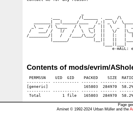
                       _

          .___        /(______ . ___  /\     
   _______| __|______/____   /_:| _ \/  \____
  _\ __  /| \____   / \   __/  ||  \  _  |  _
 /   ___/ /   |/   /   \  \_|  ||   \/   |\__
/________/|   /   /____/\___/  ||   |:   |  |
          |______/          |__||   ||   |___
                                |___||___|   
Contents of mods/evrim/AShol
 PERMSSN    UID  GID    PACKED    SIZE  RATIO
---------- ----------- ------- ------- ------
[generic]               165803  284970  58.2%
---------- ----------- ------- ------- ------
Page gen
Aminet © 1992-2024 Urban Müller and the
A