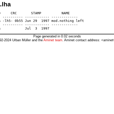
.lha
     CRC       STAMP          NAME

 ---------- ------------ -------------

 -lh5- 0b55 Jun 29  1997 mod.nothing left

 ---------- ------------ -------------

Page generated in 0.02 seconds
92-2024 Urban Müller and the
Aminet team
. Aminet contact address: <aminet