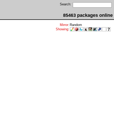
Search:
85463 packages online
Mirror
:
Random
Showing
: