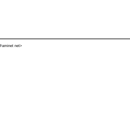
aminet net>