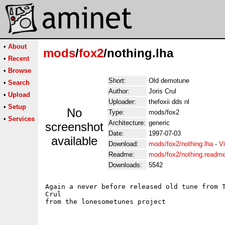
•
About
mods
/
fox2
/nothing.lha
•
Recent
•
Browse
Short:
Old demotune
•
Search
Author:
Joris Crul
•
Upload
Uploader:
thefoxii dds nl
•
Setup
No
Type:
mods/fox2
•
Services
Architecture:
generic
screenshot
Date:
1997-07-03
available
Download:
mods/fox2/nothing.lha
-
V
Readme:
mods/fox2/nothing.readm
Downloads:
5542
Again a never before released old tune from T
Crul
