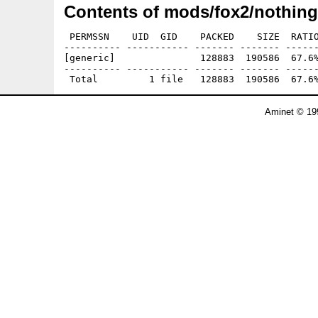
Contents of mods/fox2/nothing
 PERMSSN    UID  GID    PACKED    SIZE  RATIO
---------- ----------- ------- ------- ------
[generic]               128883  190586  67.6%
---------- ----------- ------- ------- ------
Aminet © 19