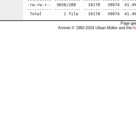
---------- ----------- ------- ------- ------
-rw-rw-r--  3656/200     16170   39074  41.4%
---------- ----------- ------- ------- ------
Page gen
Aminet © 1992-2024 Urban Müller and the
A