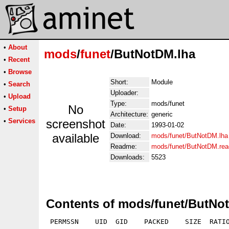
•
About
mods
/
funet
/ButNotDM.lha
•
Recent
•
Browse
Short:
Module
•
Search
Uploader:
•
Upload
Type:
mods/funet
No
•
Setup
Architecture:
generic
•
Services
screenshot
Date:
1993-01-02
available
Download:
mods/funet/ButNotDM.lha
Readme:
mods/funet/ButNotDM.re
Downloads:
5523
Contents of mods/funet/ButNo
 PERMSSN    UID  GID    PACKED    SIZE  RATIO