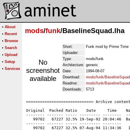
•
About
mods
/
funk
/BaselineSquad.lha
•
Recent
•
Browse
Short:
Funk mod by Prime Time 
•
Search
Uploader:
•
Upload
Type:
mods/funk
No
•
Setup
Architecture:
generic
•
Services
screenshot
Date:
1994-08-07
available
Download:
mods/funk/BaselineSquad
Readme:
mods/funk/BaselineSqua
Downloads:
5713
============================= Archive content
Original  Packed Ratio    Date     Time    Na
-------- ------- ----- --------- --------  --
   99702   67227 32.5% 19-Sep-92 20:04:46  Ba
-------- ------- ----- --------- --------
