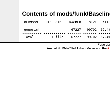
Contents of mods/funk/Baseli
 PERMSSN    UID  GID    PACKED    SIZE  RATIO
---------- ----------- ------- ------- ------
[generic]                67227   99702  67.4%
---------- ----------- ------- ------- ------
Page gen
Aminet © 1992-2024 Urban Müller and the
A