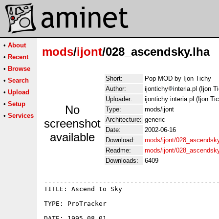
•
About
mods
/
ijont
/028_ascendsky.lha
•
Recent
•
Browse
Short:
Pop MOD by Ijon Tichy
•
Search
Author:
ijontichy
interia.pl (Ijon T
•
Upload
Uploader:
ijontichy interia pl (Ijon Ti
•
Setup
No
Type:
mods/ijont
•
Services
Architecture:
generic
screenshot
Date:
2002-06-16
available
Download:
mods/ijont/028_ascendsky
Readme:
mods/ijont/028_ascendsk
Downloads:
6409
---------------------------------------------
TITLE: Ascend to Sky

TYPE: ProTracker

DATE: 1995.08.01
