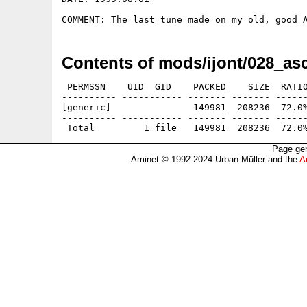
Contents of mods/ijont/028_as
 PERMSSN    UID  GID    PACKED    SIZE  RATIO
---------- ----------- ------- ------- ------
[generic]               149981  208236  72.0%
---------- ----------- ------- ------- ------
Page gen
Aminet © 1992-2024 Urban Müller and the
A