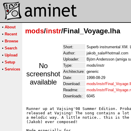
•
About
mods
/
instr
/Final_Voyage.lha
•
Recent
•
Browse
Short:
Superb instrumental XM. L
•
Search
Author:
jakob_sala
hotmail.com
•
Upload
Uploader:
Björn Andersson (amiga sa
•
Setup
No
Type:
mods/instr
•
Services
Architecture:
generic
screenshot
Date:
1998-08-29
available
Download:
mods/instr/Final_Voyage.l
Readme:
mods/instr/Final_Voyage.
Downloads:
6045
Runner up at Vajsing'98 Summer Edition. Proba
released at Vajsing! The song contains a lot 
a melodic way. A little notice.. this is the 
(Jakob) ever composed!

Made especially for..
