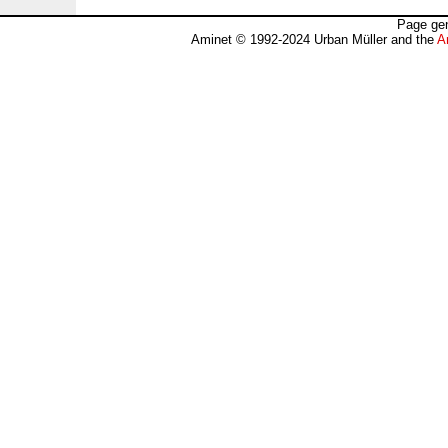
Page gen
Aminet © 1992-2024 Urban Müller and the
A