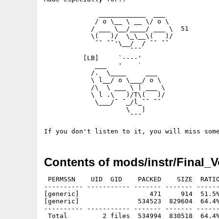
	      ____________  ___      

	     / o \__ \ __ \/ o \     

	    / ___ \__/____/ ___ \  51

	    \(   )/  \_\__\(   )/    

	     ¯¯ ¯¯'\__/  / ¯¯ ¯¯     

	              ¯¯¯            

	  [LB]     `----'

	     ___   '    `

	    /.  \____     ___                

	    \ l__/ o \___/ o \          

	    /\  \ ___ \ | ___ \       

	    \ l .\   )/T\(   )/             

	     \___/¯ ¯_/l_¯¯ ¯¯

	             \   |  

	              ¯¯¯ 

Contents of mods/instr/Final_
 PERMSSN    UID  GID    PACKED    SIZE  RATIO
---------- ----------- ------- ------- ------
[generic]                  471     914  51.5%
[generic]               534523  829604  64.4%
---------- ----------- ------- ------- ------