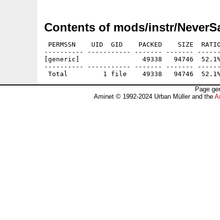
Contents of mods/instr/Never
 PERMSSN    UID  GID    PACKED    SIZE  RATIO
---------- ----------- ------- ------- ------
[generic]                49338   94746  52.1%
---------- ----------- ------- ------- ------
Page gen
Aminet © 1992-2024 Urban Müller and the
A