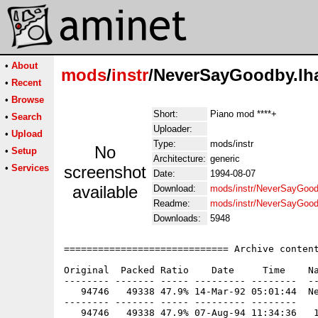
•
About
mods
/
instr
/NeverSayGoodby.lh
•
Recent
•
Browse
Short:
Piano mod ****+
•
Search
Uploader:
•
Upload
Type:
mods/instr
No
•
Setup
Architecture:
generic
•
Services
screenshot
Date:
1994-08-07
available
Download:
mods/instr/NeverSayGood
Readme:
mods/instr/NeverSayGoo
Downloads:
5948
============================= Archive content
Original  Packed Ratio    Date     Time    Na
-------- ------- ----- --------- --------  --
   94746   49338 47.9% 14-Mar-92 05:01:44  Ne
-------- ------- ----- --------- --------
