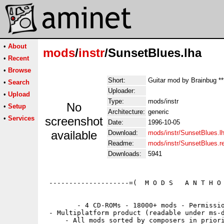
•
About
mods
/
instr
/SunsetBlues.lha
•
Recent
•
Browse
Short:
Guitar mod by Brainbug **
•
Search
Uploader:
•
Upload
Type:
mods/instr
No
•
Setup
Architecture:
generic
•
Services
screenshot
Date:
1996-10-05
available
Download:
mods/instr/SunsetBlues.l
Readme:
mods/instr/SunsetBlues.
Downloads:
5941
 --------------------=(  M O D S   A N T H O 
        - 4 CD-ROMs - 18000+ mods - Permissio
 - Multiplatform product (readable under ms-d
     - All mods sorted by composers in priori