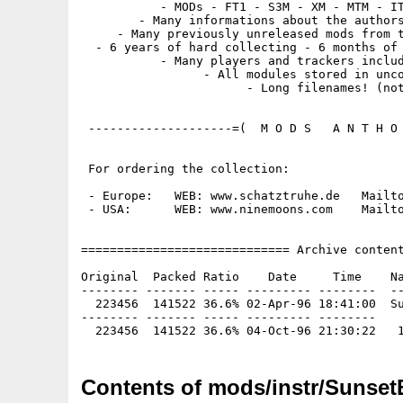
           - MODs - FT1 - S3M - XM - MTM - IT
        - Many informations about the authors
     - Many previously unreleased mods from t
  - 6 years of hard collecting - 6 months of 
           - Many players and trackers includ
                 - All modules stored in unco
                       - Long filenames! (not
 --------------------=(  M O D S   A N T H O 
 For ordering the collection:

 - Europe:   WEB: www.schatztruhe.de   Mailto
 - USA:      WEB: www.ninemoons.com    Mailto
============================= Archive content
Original  Packed Ratio    Date     Time    Na
-------- ------- ----- --------- --------  --
  223456  141522 36.6% 02-Apr-96 18:41:00  Su
-------- ------- ----- --------- --------

Contents of mods/instr/Sunset