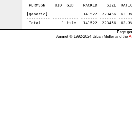
 PERMSSN    UID  GID    PACKED    SIZE  RATIO
---------- ----------- ------- ------- ------
[generic]               141522  223456  63.3%
---------- ----------- ------- ------- ------
Page gen
Aminet © 1992-2024 Urban Müller and the
A