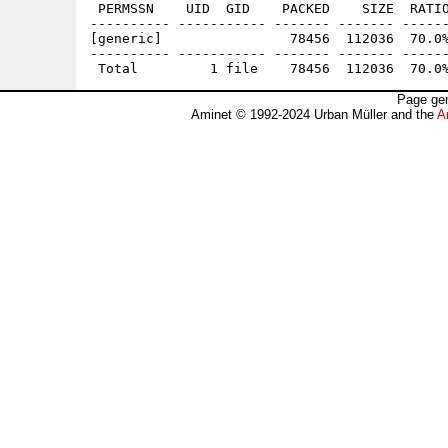
 PERMSSN    UID  GID    PACKED    SIZE  RATIO
---------- ----------- ------- ------- ------
[generic]                78456  112036  70.0%
---------- ----------- ------- ------- ------
Page gen
Aminet © 1992-2024 Urban Müller and the
A