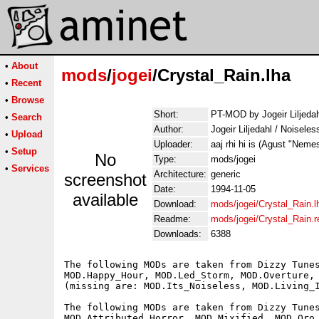
•
About
mods
/
jogei
/Crystal_Rain.lha
•
Recent
•
Browse
Short:
PT-MOD by Jogeir Liljedah
•
Search
Author:
Jogeir Liljedahl / Noisele
•
Upload
Uploader:
aaj rhi hi is (Agust "Neme
•
Setup
No
Type:
mods/jogei
•
Services
Architecture:
generic
screenshot
Date:
1994-11-05
available
Download:
mods/jogei/Crystal_Rain.l
Readme:
mods/jogei/Crystal_Rain.
Downloads:
6388
The following MODs are taken from Dizzy Tunes
MOD.Happy_Hour, MOD.Led_Storm, MOD.Overture, 
(missing are: MOD.Its_Noiseless, MOD.Living_I
The following MODs are taken from Dizzy Tunes
MOD.Attributed_Horror, MOD.Mixified, MOD.Oro_