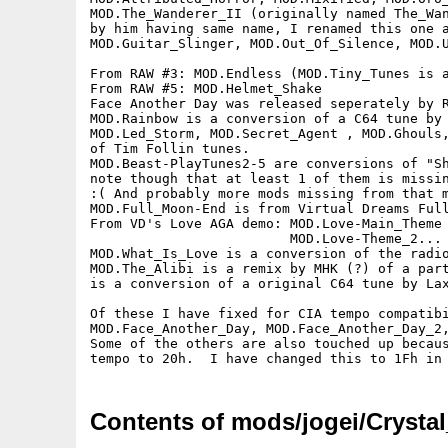
MOD.The_Wanderer_II (originally named The_Wan
by him having same name, I renamed this one a
MOD.Guitar_Slinger, MOD.Out_Of_Silence, MOD.U
From RAW #3: MOD.Endless (MOD.Tiny_Tunes is a
From RAW #5: MOD.Helmet_Shake

Face Another Day was released seperately by R
MOD.Rainbow is a conversion of a C64 tune by 
MOD.Led_Storm, MOD.Secret_Agent , MOD.Ghouls,
of Tim Follin tunes.

MOD.Beast-PlayTunes2-5 are conversions of "Sh
note though that at least 1 of them is missin
:( And probably more mods missing from that m
MOD.Full_Moon-End is from Virtual Dreams Full
From VD's Love AGA demo: MOD.Love-Main_Theme 
                         MOD.Love-Theme_2... 
MOD.What_Is_Love is a conversion of the radio
MOD.The_Alibi is a remix by MHK (?) of a part
is a conversion of a original C64 tune by Lax
Of these I have fixed for CIA tempo compatibi
MOD.Face_Another_Day, MOD.Face_Another_Day_2,
Some of the others are also touched up becaus
Contents of mods/jogei/Crystal