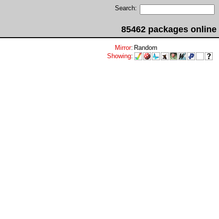
Search:
85462 packages online
Mirror
:
Random
Showing
: