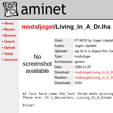
•
About
mods
/
jogei
/Living_In_A_Dr.lha
•
Recent
•
Browse
Short:
PT-MOD by Jogeir Liljedah
•
Search
Author:
Jogeir Liljedahl
•
Upload
Uploader:
aaj rhi hi is (Agust Arni J
•
Setup
No
Type:
mods/jogei
•
Services
Architecture:
generic
screenshot
Date:
1994-11-29
available
Download:
mods/jogei/Living_In_A_Dr
Readme:
mods/jogei/Living_In_A_D
Downloads:
6184
At last here come the last three mods missing
These are: It's_Noiseless, Living_In_A_Dream 