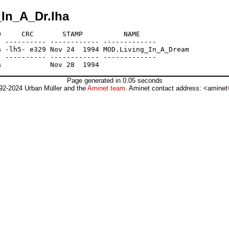
_In_A_Dr.lha
     CRC       STAMP          NAME

 ---------- ------------ -------------

 -lh5- e329 Nov 24  1994 MOD.Living_In_A_Dream

 ---------- ------------ -------------

Page generated in 0.05 seconds
92-2024 Urban Müller and the
Aminet team
. Aminet contact address: <aminet