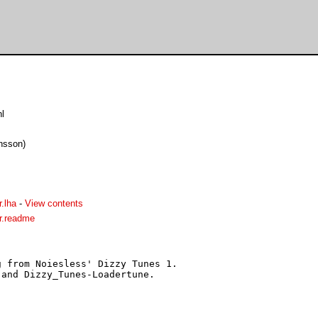
l
onsson)
.lha
-
View contents
r.readme
 from Noiesless' Dizzy Tunes 1.

and Dizzy_Tunes-Loadertune.
