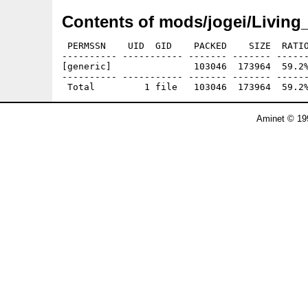
Contents of mods/jogei/Living
 PERMSSN    UID  GID    PACKED    SIZE  RATIO
---------- ----------- ------- ------- ------
[generic]               103046  173964  59.2%
---------- ----------- ------- ------- ------
Aminet © 19