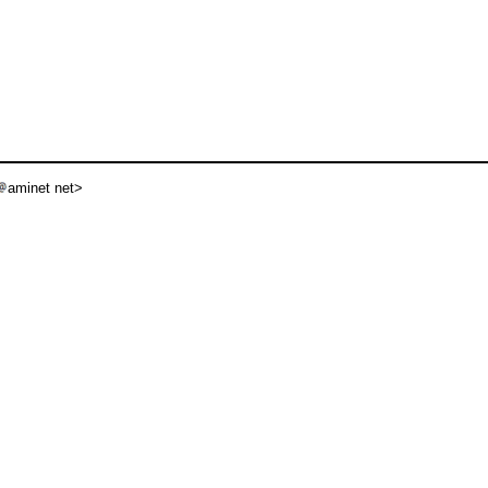
aminet net>