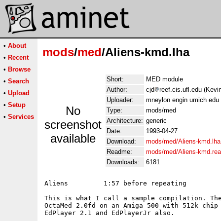
•
About
mods
/
med
/Aliens-kmd.lha
•
Recent
•
Browse
Short:
MED module
•
Search
Author:
cjd
reef.cis.ufl.edu (Kev
•
Upload
Uploader:
mneylon engin umich edu 
•
Setup
No
Type:
mods/med
•
Services
Architecture:
generic
screenshot
Date:
1993-04-27
available
Download:
mods/med/Aliens-kmd.lha
Readme:
mods/med/Aliens-kmd.re
Downloads:
6181
Aliens         1:57 before repeating

This is what I call a sample compilation. The
OctaMed 2.0fd on an Amiga 500 with 512k chip 
EdPlayer 2.1 and EdPlayerJr also.
