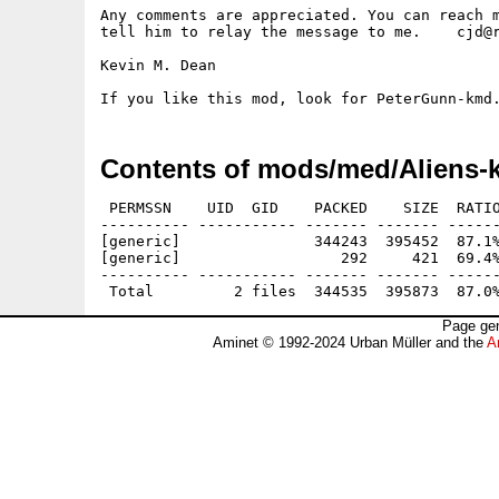
Any comments are appreciated. You can reach m
tell him to relay the message to me.    cjd@r
Kevin M. Dean

Contents of mods/med/Aliens-
 PERMSSN    UID  GID    PACKED    SIZE  RATIO
---------- ----------- ------- ------- ------
[generic]               344243  395452  87.1%
[generic]                  292     421  69.4%
---------- ----------- ------- ------- ------
Page gen
Aminet © 1992-2024 Urban Müller and the
A