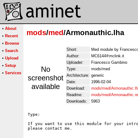
•
About
mods
/
med
/Armonauthic.lha
•
Recent
•
Browse
Short:
Med module by Francesc
•
Search
Author:
MC6144
mclink.it
•
Upload
Uploader:
Francesco Gambino
•
Setup
No
Type:
mods/med
•
Services
Architecture:
generic
screenshot
Date:
1996-02-04
available
Download:
mods/med/Armonauthic.l
Readme:
mods/med/Armonauthic.r
Downloads:
5963
Type:     

If you want to use this module for your intro