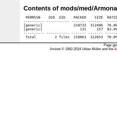
Contents of mods/med/Armonau
 PERMSSN    UID  GID    PACKED    SIZE  RATIO
---------- ----------- ------- ------- ------
[generic]               218732  312496  70.0%
[generic]                  131     157  83.4%
---------- ----------- ------- ------- ------
Page gen
Aminet © 1992-2024 Urban Müller and the
A