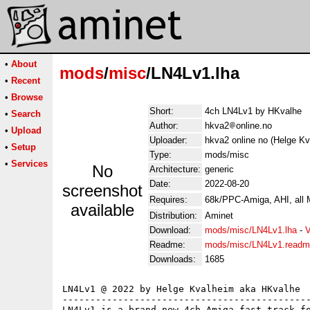
•
About
mods
/
misc
/LN4Lv1.lha
•
Recent
•
Browse
Short:
4ch LN4Lv1 by HKvalhe
•
Search
Author:
hkva2
online.no
•
Upload
Uploader:
hkva2 online no (Helge Kv
•
Setup
Type:
mods/misc
•
Services
No
Architecture:
generic
Date:
2022-08-20
screenshot
Requires:
68k/PPC-Amiga, AHI, all
available
Distribution:
Aminet
Download:
mods/misc/LN4Lv1.lha
-
V
Readme:
mods/misc/LN4Lv1.read
Downloads:
1685
LN4Lv1 @ 2022 by Helge Kvalheim aka HKvalhe

---------------------------------------------
LN4Lv1 is a brand new 4ch Amiga fast track fo