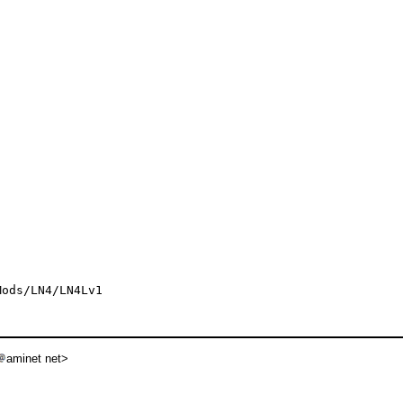
ods/LN4/LN4Lv1

aminet net>