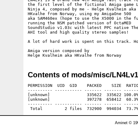
the first level of the fictional Amiga game L
Ninja 4, composed by me - Helge Kvalheim aka

HKvalhe from Norway, using my AmigaOne 500

aka SAM460ex (hope to use the X5000 in the fu
running the NSM patched version of OctaMED

SoundStudio v1.03c with latest PPC native The
AHI tool and high quality stereo samples!

A lot of hard work is spent on this track. Ho
Amiga version composed by

Contents of mods/misc/LN4Lv1
PERMISSION  UID  GID    PACKED    SIZE  RATIO
---------- ----------- ------- ------- ------
[unknown]               335622  335622 100.0%
[unknown]               397278  658412  60.3%
---------- ----------- ------- ------- ------
Aminet © 19