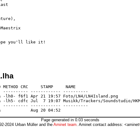
ast

ture),

Maestrix

pe you'll like it!

.lha
 METHOD CRC     STAMP     NAME

 ---------- ------------ ----------

 -lh0- f6f1 Apr 21 19:57 Foto/LN4/LN4Island.png

 -lh5- cdfc Jul  7 19:07 Musikk/Trackers/Soundstudio/HKM
 ---------- ------------ ----------

Page generated in 0.03 seconds
92-2024 Urban Müller and the
Aminet team
. Aminet contact address: <aminet