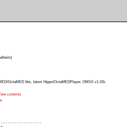
alheim)
 MED/OctaMED libs, latest Hippo/OctaMEDPlayer, OMSS v1.03c
iew contents
me
------------------

r
