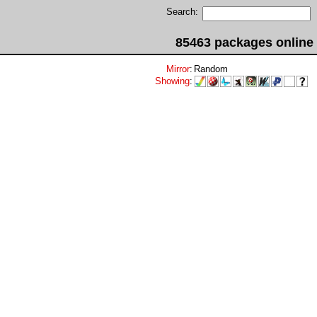
Search:
85463 packages online
Mirror
:
Random
Showing
: