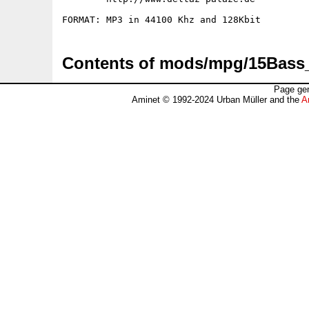
Contents of mods/mpg/15Bas
Page gen
Aminet © 1992-2024 Urban Müller and the
A