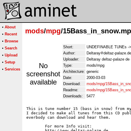
•
About
mods
/
mpg
/15Bass_in_snow.m
•
Recent
•
Browse
Short:
UNDEFINABLE TUNEs -> T
•
Search
Author:
Deltaray
deltaz-palaze.d
•
Upload
Uploader:
Deltaray deltaz-palaze de
•
Setup
No
Type:
mods/mpg
•
Services
Architecture:
generic
screenshot
Date:
2000-03-03
available
Download:
mods/mpg/15Bass_in_sn
Readme:
mods/mpg/15Bass_in_sn
Downloads:
5477
This is tune number 15 (bass in snow) from my
I decided to make all tunes from this CD publ
everbody can download and hear them.

	For more Info visit:

	http://www.deltaz-palaze.de
