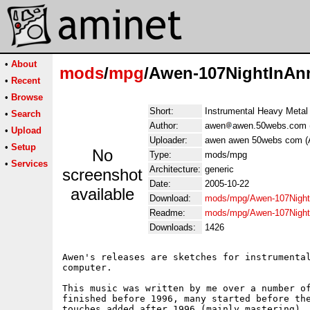
•
About
mods
/
mpg
/Awen-107NightInA
•
Recent
•
Browse
Short:
Instrumental Heavy Metal
•
Search
Author:
awen
awen.50webs.com 
•
Upload
Uploader:
awen awen 50webs com (
•
Setup
No
Type:
mods/mpg
•
Services
Architecture:
generic
screenshot
Date:
2005-10-22
available
Download:
mods/mpg/Awen-107Nigh
Readme:
mods/mpg/Awen-107Nigh
Downloads:
1426
Awen's releases are sketches for instrumental
computer.

This music was written by me over a number of
finished before 1996, many started before the
touches added after 1996 (mainly mastering). 