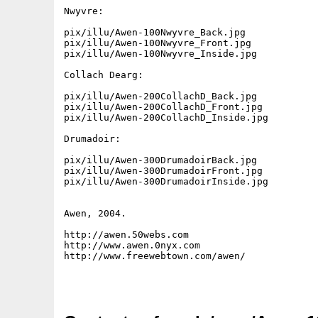
Nwyvre:

pix/illu/Awen-100Nwyvre_Back.jpg

pix/illu/Awen-100Nwyvre_Front.jpg

pix/illu/Awen-100Nwyvre_Inside.jpg

Collach Dearg:

pix/illu/Awen-200CollachD_Back.jpg

pix/illu/Awen-200CollachD_Front.jpg

pix/illu/Awen-200CollachD_Inside.jpg

Drumadoir:

pix/illu/Awen-300DrumadoirBack.jpg

pix/illu/Awen-300DrumadoirFront.jpg

pix/illu/Awen-300DrumadoirInside.jpg

Awen, 2004.

http://awen.50webs.com

http://www.awen.0nyx.com

http://www.freewebtown.com/awen/
