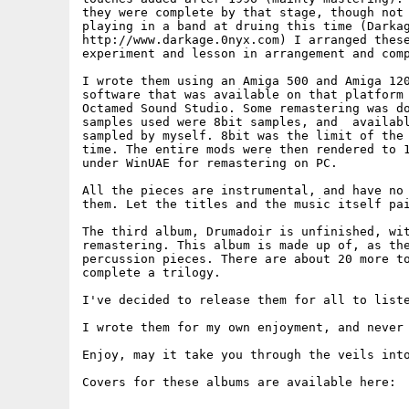
they were complete by that stage, though not 
playing in a band at druing this time (Darkag
http://www.darkage.0nyx.com) I arranged these
experiment and lesson in arrangement and comp
I wrote them using an Amiga 500 and Amiga 120
software that was available on that platform 
Octamed Sound Studio. Some remastering was do
samples used were 8bit samples, and  availabl
sampled by myself. 8bit was the limit of the 
time. The entire mods were then rendered to 1
under WinUAE for remastering on PC.

All the pieces are instrumental, and have no 
them. Let the titles and the music itself pai
The third album, Drumadoir is unfinished, wit
remastering. This album is made up of, as the
percussion pieces. There are about 20 more to
complete a trilogy.

I've decided to release them for all to liste
I wrote them for my own enjoyment, and never 
Enjoy, may it take you through the veils into
Covers for these albums are available here:
