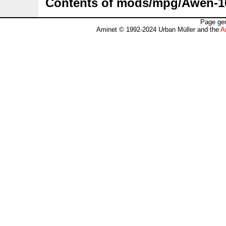
Contents of mods/mpg/Awen-
Page gen
Aminet © 1992-2024 Urban Müller and the
A