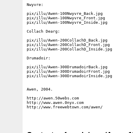
Nwyvre:

pix/illu/Awen-100Nwyvre_Back.jpg

pix/illu/Awen-100Nwyvre_Front.jpg

pix/illu/Awen-100Nwyvre_Inside.jpg

Collach Dearg:

pix/illu/Awen-200CollachD_Back.jpg

pix/illu/Awen-200CollachD_Front.jpg

pix/illu/Awen-200CollachD_Inside.jpg

Drumadoir:

pix/illu/Awen-300DrumadoirBack.jpg

pix/illu/Awen-300DrumadoirFront.jpg

pix/illu/Awen-300DrumadoirInside.jpg

Awen, 2004.

http://awen.50webs.com

http://www.awen.0nyx.com

http://www.freewebtown.com/awen/
