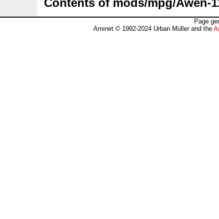
Contents of mods/mpg/Awen-1
Page gen
Aminet © 1992-2024 Urban Müller and the
A