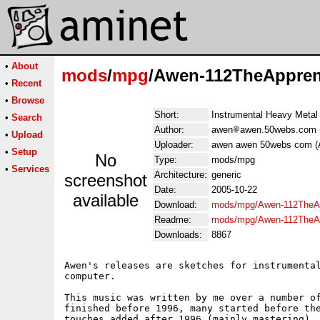
•
About
mods
/
mpg
/Awen-112TheAppren
•
Recent
•
Browse
Short:
Instrumental Heavy Metal
•
Search
Author:
awen
awen.50webs.com 
•
Upload
Uploader:
awen awen 50webs com (
•
Setup
No
Type:
mods/mpg
•
Services
Architecture:
generic
screenshot
Date:
2005-10-22
available
Download:
mods/mpg/Awen-112TheAp
Readme:
mods/mpg/Awen-112TheAp
Downloads:
8867
Awen's releases are sketches for instrumental
computer.

This music was written by me over a number of
finished before 1996, many started before the
touches added after 1996 (mainly mastering). 