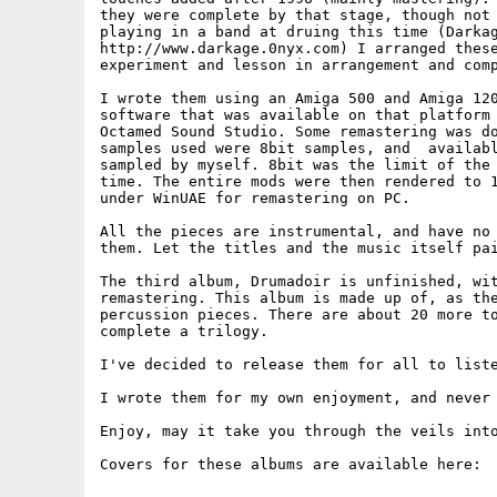
they were complete by that stage, though not 
playing in a band at druing this time (Darkag
http://www.darkage.0nyx.com) I arranged these
experiment and lesson in arrangement and comp
I wrote them using an Amiga 500 and Amiga 120
software that was available on that platform 
Octamed Sound Studio. Some remastering was do
samples used were 8bit samples, and  availabl
sampled by myself. 8bit was the limit of the 
time. The entire mods were then rendered to 1
under WinUAE for remastering on PC.

All the pieces are instrumental, and have no 
them. Let the titles and the music itself pai
The third album, Drumadoir is unfinished, wit
remastering. This album is made up of, as the
percussion pieces. There are about 20 more to
complete a trilogy.

I've decided to release them for all to liste
I wrote them for my own enjoyment, and never 
Enjoy, may it take you through the veils into
Covers for these albums are available here:
