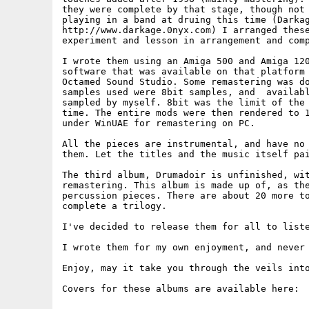
they were complete by that stage, though not 
playing in a band at druing this time (Darkag
http://www.darkage.0nyx.com) I arranged these
experiment and lesson in arrangement and comp
I wrote them using an Amiga 500 and Amiga 120
software that was available on that platform 
Octamed Sound Studio. Some remastering was do
samples used were 8bit samples, and  availabl
sampled by myself. 8bit was the limit of the 
time. The entire mods were then rendered to 1
under WinUAE for remastering on PC.

All the pieces are instrumental, and have no 
them. Let the titles and the music itself pai
The third album, Drumadoir is unfinished, wit
remastering. This album is made up of, as the
percussion pieces. There are about 20 more to
complete a trilogy.

I've decided to release them for all to liste
I wrote them for my own enjoyment, and never 
Enjoy, may it take you through the veils into
Covers for these albums are available here:
