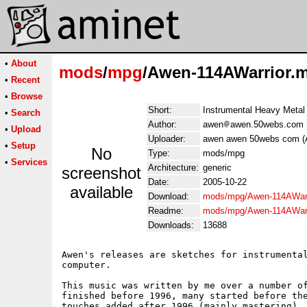
•
About
mods
/
mpg
/Awen-114AWarrior.
•
Recent
•
Browse
Short:
Instrumental Heavy Metal
•
Search
Author:
awen
awen.50webs.com 
•
Upload
Uploader:
awen awen 50webs com (
•
Setup
No
Type:
mods/mpg
•
Services
Architecture:
generic
screenshot
Date:
2005-10-22
available
Download:
mods/mpg/Awen-114AWarr
Readme:
mods/mpg/Awen-114AWarr
Downloads:
13688
Awen's releases are sketches for instrumental
computer.

This music was written by me over a number of
finished before 1996, many started before the
touches added after 1996 (mainly mastering). 