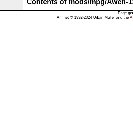
Contents of mods/mpg/Awen-1
Page gen
Aminet © 1992-2024 Urban Müller and the
A