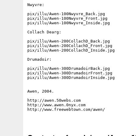
Nwyvre:

pix/illu/Awen-100Nwyvre_Back.jpg

pix/illu/Awen-100Nwyvre_Front.jpg

pix/illu/Awen-100Nwyvre_Inside.jpg

Collach Dearg:

pix/illu/Awen-200CollachD_Back.jpg

pix/illu/Awen-200CollachD_Front.jpg

pix/illu/Awen-200CollachD_Inside.jpg

Drumadoir:

pix/illu/Awen-300DrumadoirBack.jpg

pix/illu/Awen-300DrumadoirFront.jpg

pix/illu/Awen-300DrumadoirInside.jpg

Awen, 2004.

http://awen.50webs.com

http://www.awen.0nyx.com

http://www.freewebtown.com/awen/
