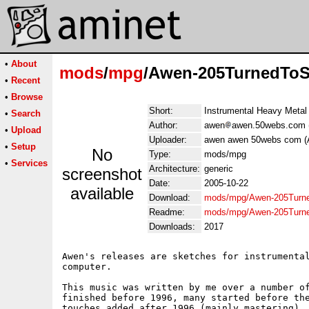
•
About
mods
/
mpg
/Awen-205TurnedTo
•
Recent
•
Browse
Short:
Instrumental Heavy Metal
•
Search
Author:
awen
awen.50webs.com 
•
Upload
Uploader:
awen awen 50webs com (
•
Setup
No
Type:
mods/mpg
•
Services
Architecture:
generic
screenshot
Date:
2005-10-22
available
Download:
mods/mpg/Awen-205Turn
Readme:
mods/mpg/Awen-205Turn
Downloads:
2017
Awen's releases are sketches for instrumental
computer.

This music was written by me over a number of
finished before 1996, many started before the
touches added after 1996 (mainly mastering). 