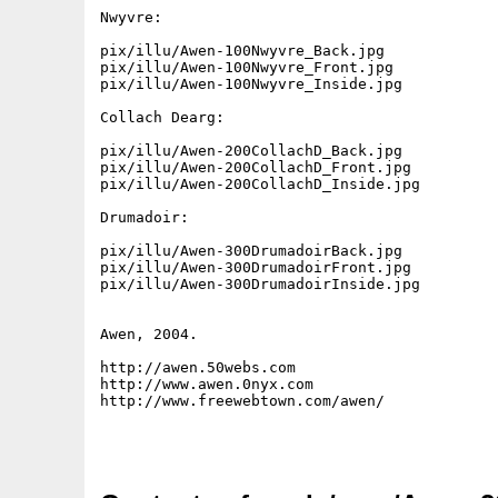
Nwyvre:

pix/illu/Awen-100Nwyvre_Back.jpg

pix/illu/Awen-100Nwyvre_Front.jpg

pix/illu/Awen-100Nwyvre_Inside.jpg

Collach Dearg:

pix/illu/Awen-200CollachD_Back.jpg

pix/illu/Awen-200CollachD_Front.jpg

pix/illu/Awen-200CollachD_Inside.jpg

Drumadoir:

pix/illu/Awen-300DrumadoirBack.jpg

pix/illu/Awen-300DrumadoirFront.jpg

pix/illu/Awen-300DrumadoirInside.jpg

Awen, 2004.

http://awen.50webs.com

http://www.awen.0nyx.com

http://www.freewebtown.com/awen/
