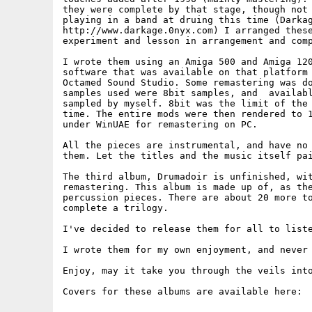
they were complete by that stage, though not 
playing in a band at druing this time (Darkag
http://www.darkage.0nyx.com) I arranged these
experiment and lesson in arrangement and comp
I wrote them using an Amiga 500 and Amiga 120
software that was available on that platform 
Octamed Sound Studio. Some remastering was do
samples used were 8bit samples, and  availabl
sampled by myself. 8bit was the limit of the 
time. The entire mods were then rendered to 1
under WinUAE for remastering on PC.

All the pieces are instrumental, and have no 
them. Let the titles and the music itself pai
The third album, Drumadoir is unfinished, wit
remastering. This album is made up of, as the
percussion pieces. There are about 20 more to
complete a trilogy.

I've decided to release them for all to liste
I wrote them for my own enjoyment, and never 
Enjoy, may it take you through the veils into
Covers for these albums are available here:
