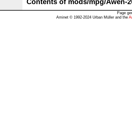
Contents of mods/mpg/Awen-
Page gen
Aminet © 1992-2024 Urban Müller and the
A