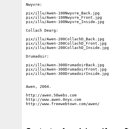
Nwyvre:

pix/illu/Awen-100Nwyvre_Back.jpg

pix/illu/Awen-100Nwyvre_Front.jpg

pix/illu/Awen-100Nwyvre_Inside.jpg

Collach Dearg:

pix/illu/Awen-200CollachD_Back.jpg

pix/illu/Awen-200CollachD_Front.jpg

pix/illu/Awen-200CollachD_Inside.jpg

Drumadoir:

pix/illu/Awen-300DrumadoirBack.jpg

pix/illu/Awen-300DrumadoirFront.jpg

pix/illu/Awen-300DrumadoirInside.jpg

Awen, 2004.

http://awen.50webs.com

http://www.awen.0nyx.com

http://www.freewebtown.com/awen/
