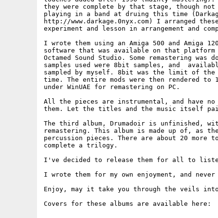
they were complete by that stage, though not 
playing in a band at druing this time (Darkag
http://www.darkage.0nyx.com) I arranged these
experiment and lesson in arrangement and comp
I wrote them using an Amiga 500 and Amiga 120
software that was available on that platform 
Octamed Sound Studio. Some remastering was do
samples used were 8bit samples, and  availabl
sampled by myself. 8bit was the limit of the 
time. The entire mods were then rendered to 1
under WinUAE for remastering on PC.

All the pieces are instrumental, and have no 
them. Let the titles and the music itself pai
The third album, Drumadoir is unfinished, wit
remastering. This album is made up of, as the
percussion pieces. There are about 20 more to
complete a trilogy.

I've decided to release them for all to liste
I wrote them for my own enjoyment, and never 
Enjoy, may it take you through the veils into
Covers for these albums are available here:
