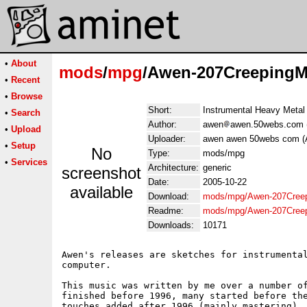
•
About
mods
/
mpg
/Awen-207CreepingM
•
Recent
•
Browse
Short:
Instrumental Heavy Metal
•
Search
Author:
awen
awen.50webs.com 
•
Upload
Uploader:
awen awen 50webs com (
•
Setup
No
Type:
mods/mpg
•
Services
Architecture:
generic
screenshot
Date:
2005-10-22
available
Download:
mods/mpg/Awen-207Cree
Readme:
mods/mpg/Awen-207Creep
Downloads:
10171
Awen's releases are sketches for instrumental
computer.

This music was written by me over a number of
finished before 1996, many started before the
touches added after 1996 (mainly mastering). 