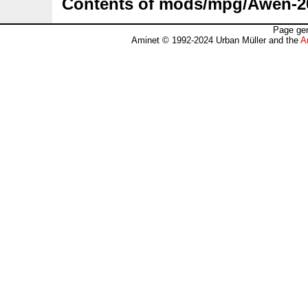
Contents of mods/mpg/Awen-2
Page gen
Aminet © 1992-2024 Urban Müller and the
A