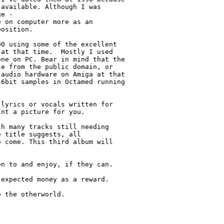
available. Although I was

e -

 on computer more as an

osition.

0 using some of the excellent

at that time.  Mostly I used

ne on PC. Bear in mind that the

e from the public domain, or

audio hardware on Amiga at that

6bit samples in Octamed running

lyrics or vocals written for

nt a picture for you.

h many tracks still needing

 title suggests, all

 come. This third album will

n to and enjoy, if they can.

expected money as a reward.

 the otherworld.
