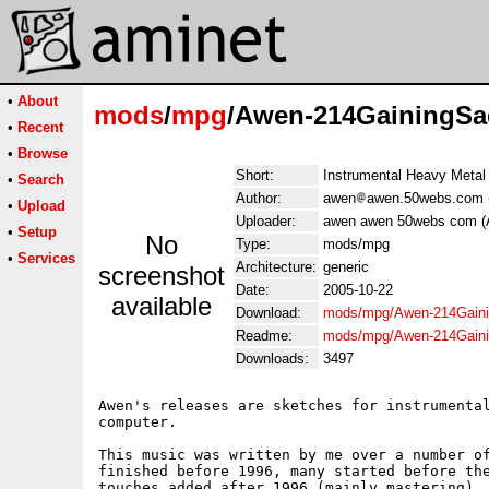
•
About
mods
/
mpg
/Awen-214GainingS
•
Recent
•
Browse
Short:
Instrumental Heavy Metal
•
Search
Author:
awen
awen.50webs.com 
•
Upload
Uploader:
awen awen 50webs com (
•
Setup
No
Type:
mods/mpg
•
Services
Architecture:
generic
screenshot
Date:
2005-10-22
available
Download:
mods/mpg/Awen-214Gain
Readme:
mods/mpg/Awen-214Gain
Downloads:
3497
Awen's releases are sketches for instrumental
computer.

This music was written by me over a number of
finished before 1996, many started before the
touches added after 1996 (mainly mastering). 