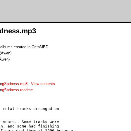
adness.mp3
 albums created in OctaMED.
(Awen)
Awen)
ingSadness.mp3
-
View contents
ingSadness.readme
 metal tracks arranged on

 years.. Some tracks were

n, and some had finishing

I've dated them at 1996 because
