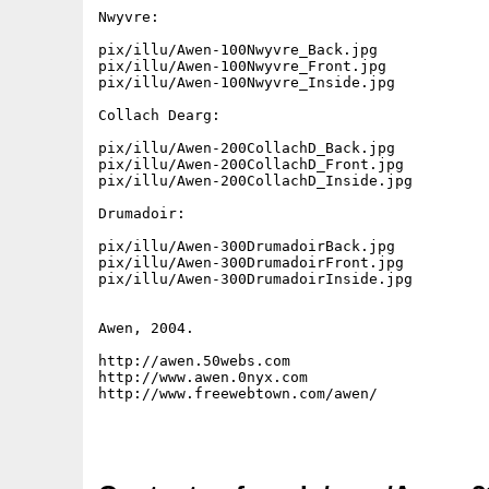
Nwyvre:

pix/illu/Awen-100Nwyvre_Back.jpg

pix/illu/Awen-100Nwyvre_Front.jpg

pix/illu/Awen-100Nwyvre_Inside.jpg

Collach Dearg:

pix/illu/Awen-200CollachD_Back.jpg

pix/illu/Awen-200CollachD_Front.jpg

pix/illu/Awen-200CollachD_Inside.jpg

Drumadoir:

pix/illu/Awen-300DrumadoirBack.jpg

pix/illu/Awen-300DrumadoirFront.jpg

pix/illu/Awen-300DrumadoirInside.jpg

Awen, 2004.

http://awen.50webs.com

http://www.awen.0nyx.com

http://www.freewebtown.com/awen/
