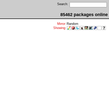
Search:
85462 packages online
Mirror
:
Random
Showing
: