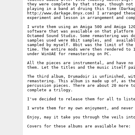
they were complete by that stage, though not 
playing in a band at druing this time (Darkag
http://www.darkage.0nyx.com) I arranged these
experiment and lesson in arrangement and comp
I wrote them using an Amiga 500 and Amiga 120
software that was available on that platform 
Octamed Sound Studio. Some remastering was do
samples used were 8bit samples, and  availabl
sampled by myself. 8bit was the limit of the 
time. The entire mods were then rendered to 1
under WinUAE for remastering on PC.

All the pieces are instrumental, and have no 
them. Let the titles and the music itself pai
The third album, Drumadoir is unfinished, wit
remastering. This album is made up of, as the
percussion pieces. There are about 20 more to
complete a trilogy.

I've decided to release them for all to liste
I wrote them for my own enjoyment, and never 
Enjoy, may it take you through the veils into
Covers for these albums are available here:
