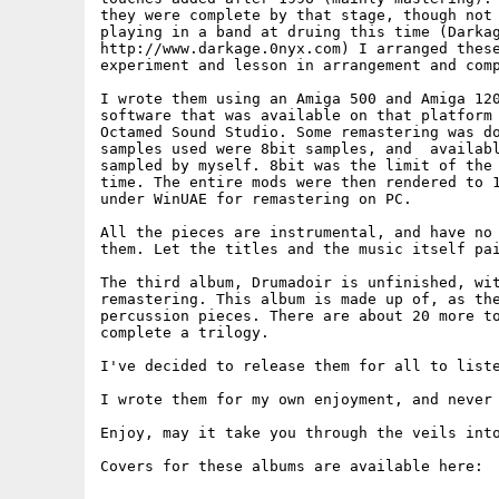
they were complete by that stage, though not 
playing in a band at druing this time (Darkag
http://www.darkage.0nyx.com) I arranged these
experiment and lesson in arrangement and comp
I wrote them using an Amiga 500 and Amiga 120
software that was available on that platform 
Octamed Sound Studio. Some remastering was do
samples used were 8bit samples, and  availabl
sampled by myself. 8bit was the limit of the 
time. The entire mods were then rendered to 1
under WinUAE for remastering on PC.

All the pieces are instrumental, and have no 
them. Let the titles and the music itself pai
The third album, Drumadoir is unfinished, wit
remastering. This album is made up of, as the
percussion pieces. There are about 20 more to
complete a trilogy.

I've decided to release them for all to liste
I wrote them for my own enjoyment, and never 
Enjoy, may it take you through the veils into
Covers for these albums are available here:
