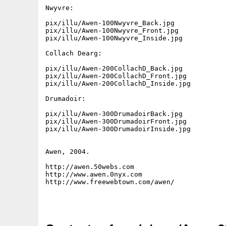
Nwyvre:

pix/illu/Awen-100Nwyvre_Back.jpg

pix/illu/Awen-100Nwyvre_Front.jpg

pix/illu/Awen-100Nwyvre_Inside.jpg

Collach Dearg:

pix/illu/Awen-200CollachD_Back.jpg

pix/illu/Awen-200CollachD_Front.jpg

pix/illu/Awen-200CollachD_Inside.jpg

Drumadoir:

pix/illu/Awen-300DrumadoirBack.jpg

pix/illu/Awen-300DrumadoirFront.jpg

pix/illu/Awen-300DrumadoirInside.jpg

Awen, 2004.

http://awen.50webs.com

http://www.awen.0nyx.com

http://www.freewebtown.com/awen/
