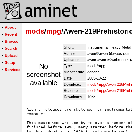
•
About
mods
/
mpg
/Awen-219Prehistori
•
Recent
•
Browse
Short:
Instrumental Heavy Metal
•
Search
Author:
awen
awen.50webs.com 
•
Upload
Uploader:
awen awen 50webs com (
•
Setup
No
Type:
mods/mpg
•
Services
Architecture:
generic
screenshot
Date:
2005-10-22
available
Download:
mods/mpg/Awen-219Prehi
Readme:
mods/mpg/Awen-219Prehis
Downloads:
1058
Awen's releases are sketches for instrumental
computer.

This music was written by me over a number of
finished before 1996, many started before the
touches added after 1996 (mainly mastering). 