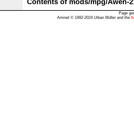
Contents of mods/mpg/Awen-21
Page gen
Aminet © 1992-2024 Urban Müller and the
A