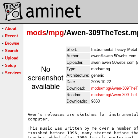
•
About
mods
/
mpg
/Awen-309TheTest.m
•
Recent
•
Browse
Short:
Instrumental Heavy Metal
•
Search
Author:
awen
awen.50webs.com 
•
Upload
Uploader:
awen awen 50webs com (
•
Setup
No
Type:
mods/mpg
•
Services
Architecture:
generic
screenshot
Date:
2005-10-22
available
Download:
mods/mpg/Awen-309TheT
Readme:
mods/mpg/Awen-309TheT
Downloads:
9830
Awen's releases are sketches for instrumental
computer.

This music was written by me over a number of
finished before 1996, many started before the
touches added after 1996 (mainly mastering). 