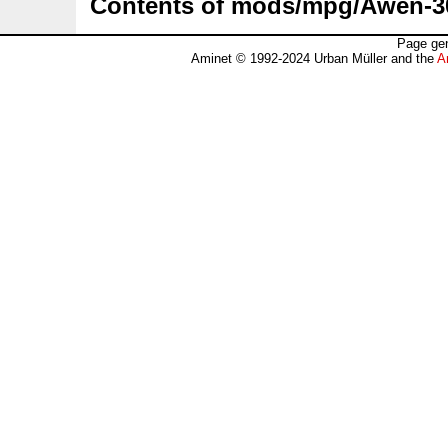
Contents of mods/mpg/Awen-3
Page gen
Aminet © 1992-2024 Urban Müller and the
A