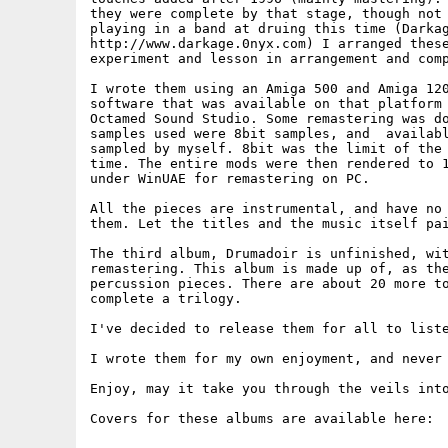
they were complete by that stage, though not 
playing in a band at druing this time (Darkag
http://www.darkage.0nyx.com) I arranged these
experiment and lesson in arrangement and comp
I wrote them using an Amiga 500 and Amiga 120
software that was available on that platform 
Octamed Sound Studio. Some remastering was do
samples used were 8bit samples, and  availabl
sampled by myself. 8bit was the limit of the 
time. The entire mods were then rendered to 1
under WinUAE for remastering on PC.

All the pieces are instrumental, and have no 
them. Let the titles and the music itself pai
The third album, Drumadoir is unfinished, wit
remastering. This album is made up of, as the
percussion pieces. There are about 20 more to
complete a trilogy.

I've decided to release them for all to liste
I wrote them for my own enjoyment, and never 
Enjoy, may it take you through the veils into
Covers for these albums are available here:
