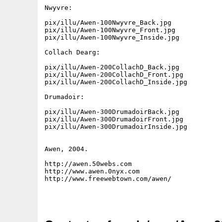
Nwyvre:

pix/illu/Awen-100Nwyvre_Back.jpg

pix/illu/Awen-100Nwyvre_Front.jpg

pix/illu/Awen-100Nwyvre_Inside.jpg

Collach Dearg:

pix/illu/Awen-200CollachD_Back.jpg

pix/illu/Awen-200CollachD_Front.jpg

pix/illu/Awen-200CollachD_Inside.jpg

Drumadoir:

pix/illu/Awen-300DrumadoirBack.jpg

pix/illu/Awen-300DrumadoirFront.jpg

pix/illu/Awen-300DrumadoirInside.jpg

Awen, 2004.

http://awen.50webs.com

http://www.awen.0nyx.com

http://www.freewebtown.com/awen/
