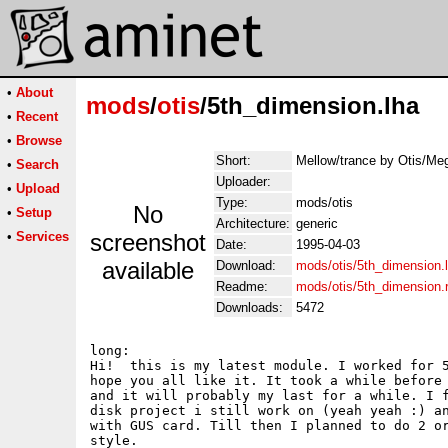
•
About
mods
/
otis
/5th_dimension.lha
•
Recent
•
Browse
Short:
Mellow/trance by Otis/Me
•
Search
Uploader:
•
Upload
Type:
mods/otis
No
•
Setup
Architecture:
generic
•
Services
screenshot
Date:
1995-04-03
available
Download:
mods/otis/5th_dimension.
Readme:
mods/otis/5th_dimension
Downloads:
5472
long:

Hi!  this is my latest module. I worked for 5
hope you all like it. It took a while before 
and it will probably my last for a while. I f
disk project i still work on (yeah yeah :) an
with GUS card. Till then I planned to do 2 or
style. 
