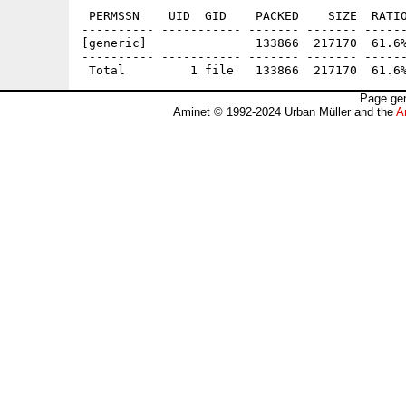
 PERMSSN    UID  GID    PACKED    SIZE  RATIO
---------- ----------- ------- ------- ------
[generic]               133866  217170  61.6%
---------- ----------- ------- ------- ------
Page gen
Aminet © 1992-2024 Urban Müller and the
A