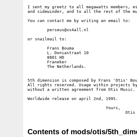
I sent my greetz to all megawatts members, es
and sidewinder, and to all the rest of the mu
You can contact me by writing an email to:

	perseus@xs4all.nl

or snailmail to:

	Frans Bouma

	L. Doniastraat 10

	8801 HD

	Franeker

	The Netherlands.

5th dimension is composed by Frans 'Otis' Bou
All rights reserved. Usage within projects by
without a written agreement from Otis Music. 
Worldwide release on april 2nd, 1995.

				Yours, 

Contents of mods/otis/5th_dim