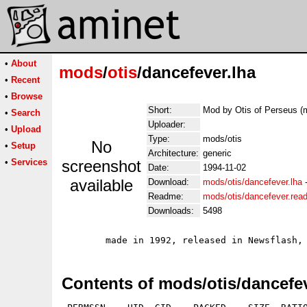
•
About
mods
/
otis
/dancefever.lha
•
Recent
•
Browse
Short:
Mod by Otis of Perseus (
•
Search
Uploader:
•
Upload
Type:
mods/otis
No
•
Setup
Architecture:
generic
•
Services
screenshot
Date:
1994-11-02
available
Download:
mods/otis/dancefever.lha
Readme:
mods/otis/dancefever.rea
Downloads:
5498
Contents of mods/otis/dancefev