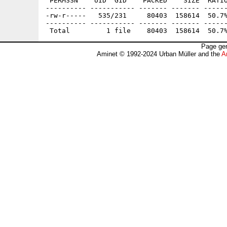
 PERMSSN    UID  GID    PACKED    SIZE  RATIO
---------- ----------- ------- ------- ------
-rw-r-----   535/231     80403  158614  50.7%
---------- ----------- ------- ------- ------
Page gen
Aminet © 1992-2024 Urban Müller and the
A