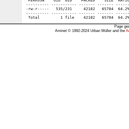
 PERMSSN    UID  GID    PACKED    SIZE  RATIO
---------- ----------- ------- ------- ------
-rw-r-----   535/231     42182   65704  64.2%
---------- ----------- ------- ------- ------
Page gen
Aminet © 1992-2024 Urban Müller and the
A