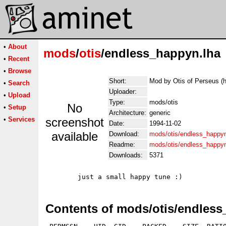
•
About
mods
/
otis
/endless_happyn.lha
•
Recent
•
Browse
Short:
Mod by Otis of Perseus (
•
Search
Uploader:
•
Upload
Type:
mods/otis
No
•
Setup
Architecture:
generic
•
Services
screenshot
Date:
1994-11-02
available
Download:
mods/otis/endless_happyn
Readme:
mods/otis/endless_happy
Downloads:
5371
Contents of mods/otis/endless