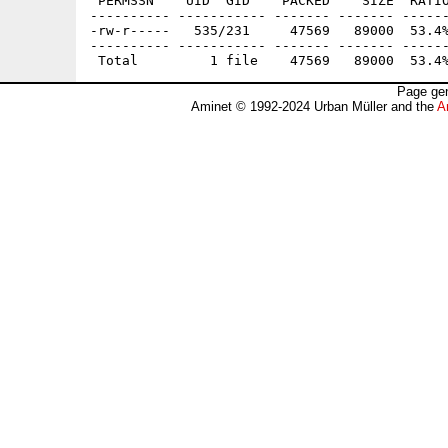
 PERMSSN    UID  GID    PACKED    SIZE  RATIO
---------- ----------- ------- ------- ------
-rw-r-----   535/231     47569   89000  53.4%
---------- ----------- ------- ------- ------
Page gen
Aminet © 1992-2024 Urban Müller and the
A