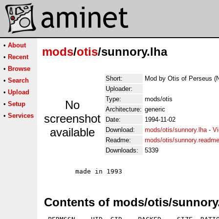
•
About
mods
/
otis
/sunnory.lha
•
Recent
•
Browse
Short:
Mod by Otis of Perseus (
•
Search
Uploader:
•
Upload
Type:
mods/otis
No
•
Setup
Architecture:
generic
•
Services
screenshot
Date:
1994-11-02
available
Download:
mods/otis/sunnory.lha
-
Vi
Readme:
mods/otis/sunnory.readm
Downloads:
5339
Contents of mods/otis/sunnory