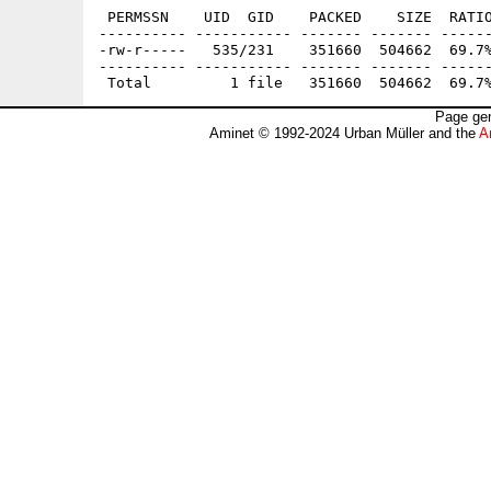
 PERMSSN    UID  GID    PACKED    SIZE  RATIO
---------- ----------- ------- ------- ------
-rw-r-----   535/231    351660  504662  69.7%
---------- ----------- ------- ------- ------
Page gen
Aminet © 1992-2024 Urban Müller and the
A