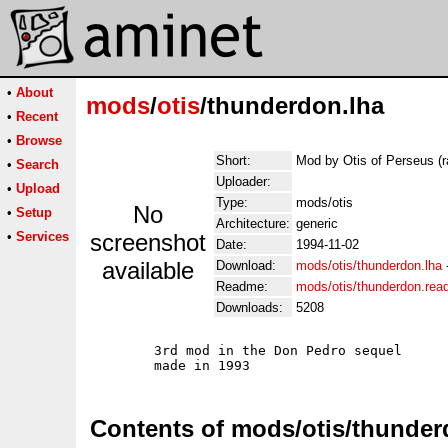
•
About
mods
/
otis
/thunderdon.lha
•
Recent
•
Browse
Short:
Mod by Otis of Perseus (r
•
Search
Uploader:
•
Upload
Type:
mods/otis
No
•
Setup
Architecture:
generic
•
Services
screenshot
Date:
1994-11-02
available
Download:
mods/otis/thunderdon.lha
Readme:
mods/otis/thunderdon.re
Downloads:
5208
	3rd mod in the Don Pedro sequel

Contents of mods/otis/thunder