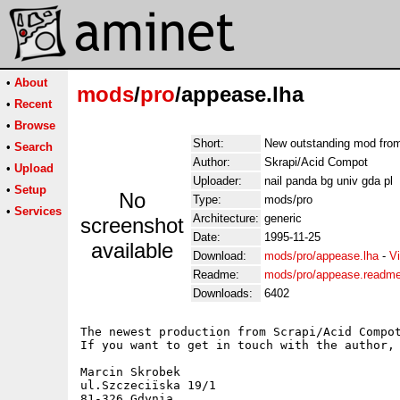
•
About
mods
/
pro
/appease.lha
•
Recent
•
Browse
Short:
New outstanding mod fro
•
Search
Author:
Skrapi/Acid Compot
•
Upload
Uploader:
nail panda bg univ gda pl
•
Setup
No
Type:
mods/pro
•
Services
Architecture:
generic
screenshot
Date:
1995-11-25
available
Download:
mods/pro/appease.lha
-
V
Readme:
mods/pro/appease.readm
Downloads:
6402
The newest production from Scrapi/Acid Compot
If you want to get in touch with the author, 
Marcin Skrobek

ul.Szczeciïska 19/1

81-326 Gdynia
