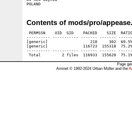
Contents of mods/pro/appease.
 PERMSSN    UID  GID    PACKED    SIZE  RATIO
---------- ----------- ------- ------- ------
[generic]                  210     302  69.5%
[generic]               116723  155318  75.2%
---------- ----------- ------- ------- ------
Page gen
Aminet © 1992-2024 Urban Müller and the
A