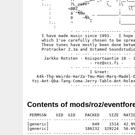
      :...        7L_µæ#P"       \_   |\  ___
         :       <ØØZ_                .   \l 
         :        á¯"¶Ñw_  _ _________|______
         :        0    ¬¶b_           .      
         :..      ¬       ¹           |______
           :

                  - -- --- ------------ --- -
      I have made music since 1993.   I hope 
      which I've carefully chosen to be sprea
      These tunes have mostly been done betwe
      Protracker 2.3a and Octamed Soundstudio
                  - -- --- ------------ --- -
       Jarkko Rotsten - Koisportaantie 18 - 3
                          - roz@sci.fi -

                  - -- --- ------------ --- -
                          I Greet:

    K4k-Thg-Weirdo-HarZa-Tmu-Man-Marq-Madel-D
  Yzi-Ant-Qba-Tang-Coma-Jerry-Tablo-Ant-Rolex
Contents of mods/roz/eventfore
 PERMSSN    UID  GID    PACKED    SIZE  RATIO
---------- ----------- ------- ------- ------
[generic]                  649    1514  42.9%
[generic]               186232  329224  56.6%
---------- ----------- ------- ------- ------