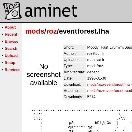
•
About
mods
/
roz
/eventforest.lha
•
Recent
•
Browse
Short:
Moody, Fast Drum\'n\'Bas
•
Search
Author:
roz
sci.fi
•
Upload
Uploader:
man sci fi
•
Setup
No
Type:
mods/roz
•
Services
Architecture:
generic
screenshot
Date:
1998-01-30
available
Download:
mods/roz/eventforest.lha
Readme:
mods/roz/eventforest.rea
Downloads:
5274
  ...........................................
   ::::                                \_____
   ::::                               ,-\\   
      :           µ&_______  bD!/dGs  |     ·
      :          ¬¶K""""°°¶ø  ________·  ____
      :           7F    __øK _\  _   /.__\___