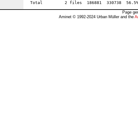
Page gen
Aminet © 1992-2024 Urban Müller and the
A