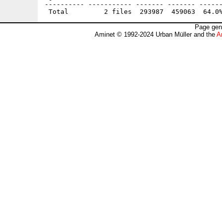
---------- ----------- ------- ------- ------
Page gen
Aminet © 1992-2024 Urban Müller and the
A