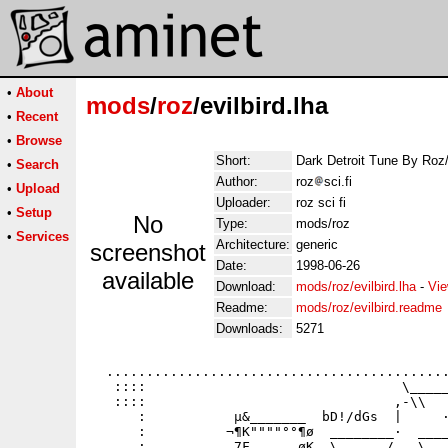
•
About
mods
/
roz
/evilbird.lha
•
Recent
•
Browse
Short:
Dark Detroit Tune By Roz
•
Search
Author:
roz
sci.fi
•
Upload
Uploader:
roz sci fi
•
Setup
No
Type:
mods/roz
•
Services
Architecture:
generic
screenshot
Date:
1998-06-26
available
Download:
mods/roz/evilbird.lha
-
Vie
Readme:
mods/roz/evilbird.readme
Downloads:
5271
  ...........................................
   ::::                                \_____
   ::::                               ,-\\   
      :           µ&_______  bD!/dGs  |     ·
      :          ¬¶K""""°°¶ø  ________·  ____
      :           7F    __øK _\  _   /.__\___