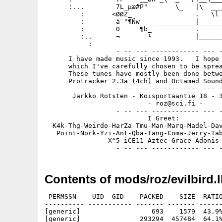
      :...        7L_µæ#P"       \_   |\  ___
         :       <ØØZ_                .   \l 
         :        á¯"¶Ñw_  _ _________|______
         :        0    ¬¶b_           .      
         :..      ¬       ¹           |______
           :

                  - -- --- ------------ --- -
      I have made music since 1993.   I hope 
      which I've carefully chosen to be sprea
      These tunes have mostly been done betwe
      Protracker 2.3a (4ch) and Octamed Sound
                  - -- --- ------------ --- -
       Jarkko Rotsten - Koisportaantie 18 - 3
                          - roz@sci.fi -

                  - -- --- ------------ --- -
                          I Greet:

  K4k-Thg-Weirdo-HarZa-Tmu-Man-Marq-Madel-Dav
   Point-Nork-Yzi-Ant-Qba-Tang-Coma-Jerry-Tab
                X^5-iCE11-Aztec-Grace-Adonis-
Contents of mods/roz/evilbird.
 PERMSSN    UID  GID    PACKED    SIZE  RATIO
---------- ----------- ------- ------- ------
[generic]                  693    1579  43.9%
[generic]               293294  457484  64.1%