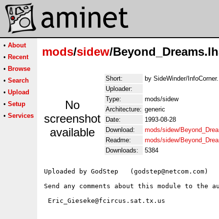
•
About
mods
/
sidew
/Beyond_Dreams.lh
•
Recent
•
Browse
Short:
by SideWinder/InfoCorner.
•
Search
Uploader:
•
Upload
Type:
mods/sidew
No
•
Setup
Architecture:
generic
•
Services
screenshot
Date:
1993-08-28
available
Download:
mods/sidew/Beyond_Drea
Readme:
mods/sidew/Beyond_Dre
Downloads:
5384
Uploaded by GodStep   (godstep@netcom.com)

Send any comments about this module to the au