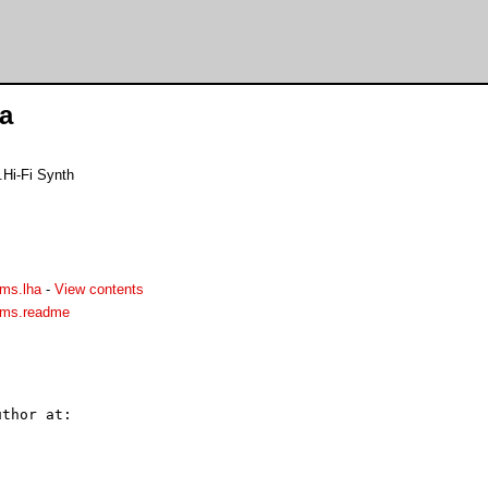
a
.Hi-Fi Synth
ms.lha
-
View contents
ams.readme
thor at:
