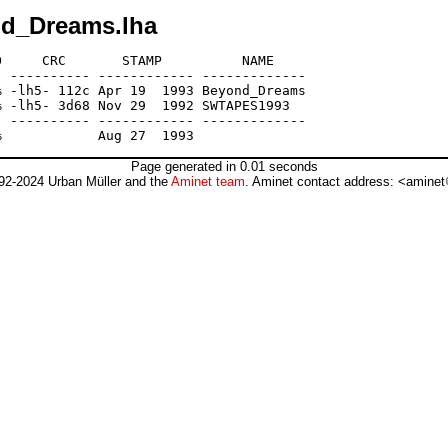
nd_Dreams.lha
     CRC       STAMP          NAME

 ---------- ------------ -------------

 -lh5- 112c Apr 19  1993 Beyond_Dreams

 -lh5- 3d68 Nov 29  1992 SWTAPES1993

 ---------- ------------ -------------

Page generated in 0.01 seconds
92-2024 Urban Müller and the
Aminet team
. Aminet contact address: <aminet