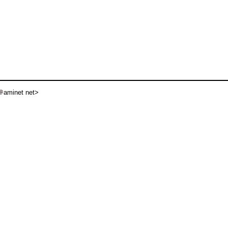
aminet net>