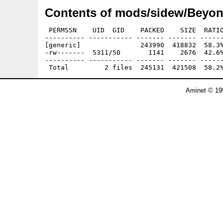
Contents of mods/sidew/Beyo
 PERMSSN    UID  GID    PACKED    SIZE  RATIO
---------- ----------- ------- ------- ------
[generic]               243990  418832  58.3%
-rw-------  5311/50       1141    2676  42.6%
---------- ----------- ------- ------- ------
Aminet © 19