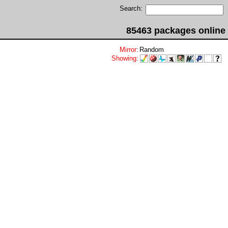
Search:
85463 packages online
Mirror
:
Random
Showing
: