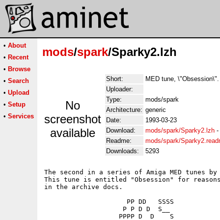
•
About
mods
/
spark
/Sparky2.lzh
•
Recent
•
Browse
Short:
MED tune, \"Obsession\".
•
Search
Uploader:
•
Upload
Type:
mods/spark
No
•
Setup
Architecture:
generic
•
Services
screenshot
Date:
1993-03-23
available
Download:
mods/spark/Sparky2.lzh
Readme:
mods/spark/Sparky2.rea
Downloads:
5293
The second in a series of Amiga MED tunes by 
This tune is entitled "Obsession" for reasons
in the archive docs.

                     PP DD   SSSS

                    P P D D  S__

                   PPPP D  D    S
