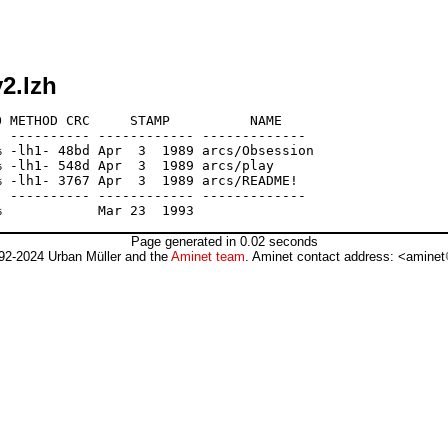
2.lzh
 METHOD CRC     STAMP          NAME

 ---------- ------------ -------------

 -lh1- 48bd Apr  3  1989 arcs/Obsession

 -lh1- 548d Apr  3  1989 arcs/play

 -lh1- 3767 Apr  3  1989 arcs/README!

 ---------- ------------ -------------

Page generated in 0.02 seconds
92-2024 Urban Müller and the
Aminet team
. Aminet contact address: <aminet