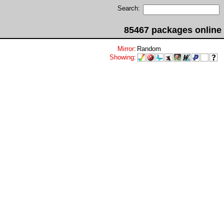
Search:
85467 packages online
Mirror
:
Random
Showing
: