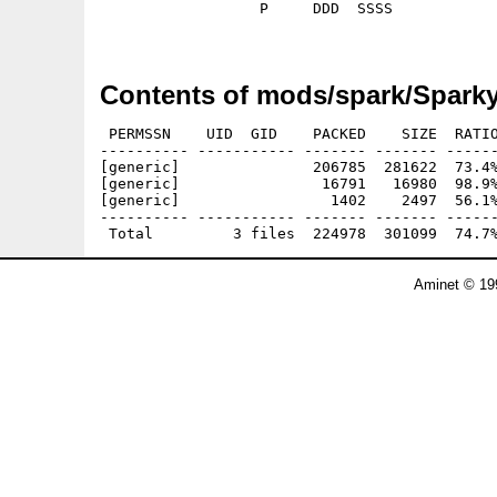
                  P     DDD  SSSS

Contents of mods/spark/Sparky
 PERMSSN    UID  GID    PACKED    SIZE  RATIO
---------- ----------- ------- ------- ------
[generic]               206785  281622  73.4%
[generic]                16791   16980  98.9%
[generic]                 1402    2497  56.1%
---------- ----------- ------- ------- ------
Aminet © 19