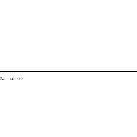
aminet net>