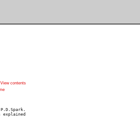
-
View contents
dme
P.D.Spark.

 explained
