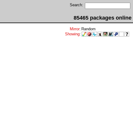
Search:
85465 packages online
Mirror
:
Random
Showing
: