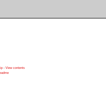
ip
-
View contents
readme