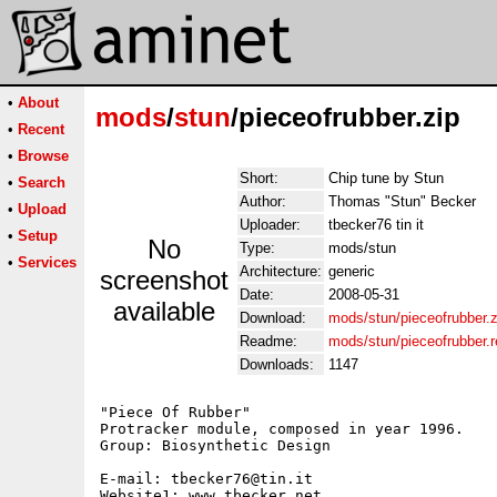
•
About
mods
/
stun
/pieceofrubber.zip
•
Recent
•
Browse
Short:
Chip tune by Stun
•
Search
Author:
Thomas "Stun" Becker
•
Upload
Uploader:
tbecker76 tin it
•
Setup
No
Type:
mods/stun
•
Services
Architecture:
generic
screenshot
Date:
2008-05-31
available
Download:
mods/stun/pieceofrubber.z
Readme:
mods/stun/pieceofrubber.
Downloads:
1147
"Piece Of Rubber"

Protracker module, composed in year 1996.

Group: Biosynthetic Design

E-mail: tbecker76@tin.it

Website1: www.tbecker.net
