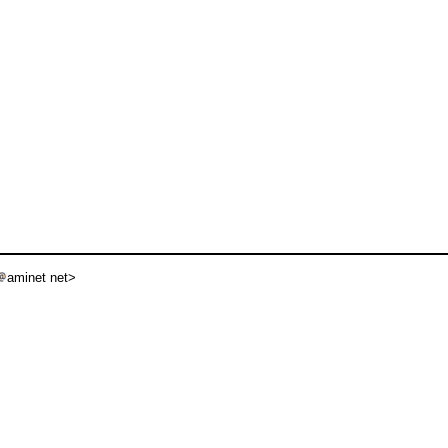
aminet net>