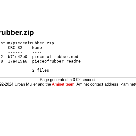
rubber.zip
stun/pieceofrubber.zip

   CRC-32    Name

   ------    ----

2  b71e42e0  piece of rubber.mod

8  17a415a6  pieceofrubber.readme

             -------

Page generated in 0.02 seconds
92-2024 Urban Müller and the
Aminet team
. Aminet contact address: <aminet