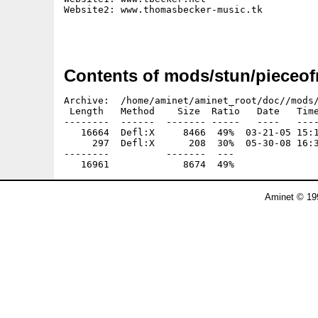
Website2: www.thomasbecker-music.tk

Contents of mods/stun/pieceof
Archive:  /home/aminet/aminet_root/doc//mods/
 Length   Method    Size  Ratio   Date   Time
--------  ------  ------- -----   ----   ----
   16664  Defl:X     8466  49%  03-21-05 15:1
     297  Defl:X      208  30%  05-30-08 16:3
--------          -------  ---               
Aminet © 19