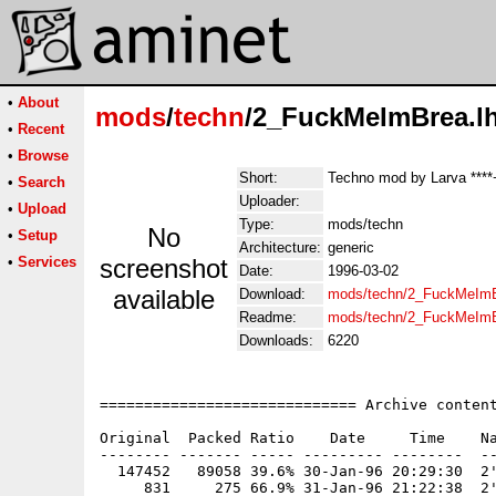
•
About
mods
/
techn
/2_FuckMeImBrea.l
•
Recent
•
Browse
Short:
Techno mod by Larva ****
•
Search
Uploader:
•
Upload
Type:
mods/techn
No
•
Setup
Architecture:
generic
•
Services
screenshot
Date:
1996-03-02
available
Download:
mods/techn/2_FuckMeImB
Readme:
mods/techn/2_FuckMeIm
Downloads:
6220
============================= Archive content
Original  Packed Ratio    Date     Time    Na
-------- ------- ----- --------- --------  --
  147452   89058 39.6% 30-Jan-96 20:29:30  2'
     831     275 66.9% 31-Jan-96 21:22:38  2'