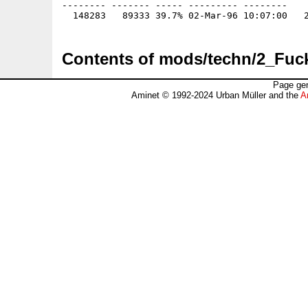
-------- ------- ----- --------- --------

Contents of mods/techn/2_Fuc
Page gen
Aminet © 1992-2024 Urban Müller and the
A