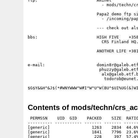
ftp:                        Aminet           
                              - mods/techn/cr
                            Papa2 demo ftp si
                              - /incoming/pap
                            --- check out als
bbs:                        HIGH FIVE    +358
                              CRS Finland HQ.
                            ANOTHER LIFE +381
                                             
e-mail:                     domin8r@galeb.etf
                             phuzzy@galeb.etf
                              alx@galeb.etf.b
                               todorob@eunet.
Contents of mods/techn/crs_ac
 PERMSSN    UID  GID    PACKED    SIZE  RATIO
---------- ----------- ------- ------- ------
[generic]                 1263    2834  44.6%
[generic]                 1841    7796  23.6%
[generic]                  228     397  57.4%