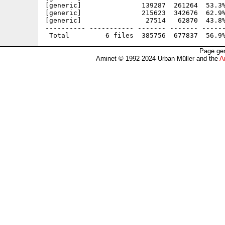
[generic]               139287  261264  53.3%
[generic]               215623  342676  62.9%
[generic]                27514   62870  43.8%
---------- ----------- ------- ------- ------
Page gen
Aminet © 1992-2024 Urban Müller and the
A