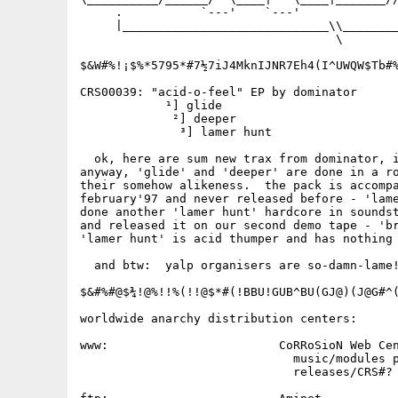
     .           `---'    `---'              
     |_____________________________\\________
                                    \

$&W#%!¡$%*5795*#7½7iJ4MknIJNR7Eh4(I^UWQW$Tb#%
CRS00039: "acid-o-feel" EP by dominator

            ¹] glide

             ²] deeper

              ³] lamer hunt

  ok, here are sum new trax from dominator, i
anyway, 'glide' and 'deeper' are done in a ro
their somehow alikeness.  the pack is accompa
february'97 and never released before - 'lame
done another 'lamer hunt' hardcore in soundst
and released it on our second demo tape - 'br
'lamer hunt' is acid thumper and has nothing 
  and btw:  yalp organisers are so-damn-lame!
$&#%#@$¾!@%!!%(!!@$*#(!BBU!GUB^BU(GJ@)(J@G#^(
worldwide anarchy distribution centers:

www:                        CoRRoSioN Web Cen
                              music/modules p
                              releases/CRS#? 