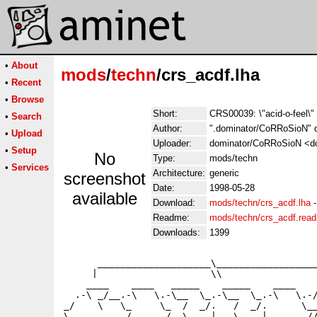
•
About
mods
/
techn
/crs_acdf.lha
•
Recent
•
Browse
Short:
CRS00039: \"acid-o-feel\"
•
Search
Author:
".dominator/CoRRoSioN" 
•
Upload
Uploader:
dominator/CoRRoSioN <dom
•
Setup
No
Type:
mods/techn
•
Services
Architecture:
generic
screenshot
Date:
1998-05-28
available
Download:
mods/techn/crs_acdf.lha
Readme:
mods/techn/crs_acdf.rea
Downloads:
1399
      ____________________\__________________
     |                    \\                 
    ____    ____   _____    _____    ____    
  .-\ _/__.-\   \.-\__  \_.-\__  \_.-\   \.-/
_/    \   \_     \_  /  _/.   /  _/.      \__
\__________/______/  \____|   \____|_______//