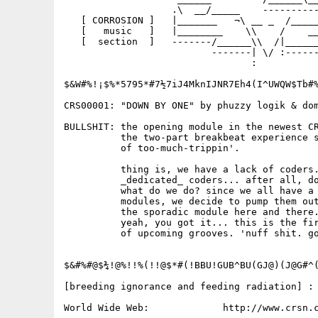
                   .\  __/_____    ----------
   [ CORROSION ]   |_______   ¬\ __ _  /_____
   [   music   ]   |________    \\    /    __
   [  section  ]   -------/______\\  /|______
                          -------| \/ :------
                                 :

$&W#%!¡$%*5795*#7½7iJ4MknIJNR7Eh4(I^UWQW$Tb#%
CRS00001: "DOWN BY ONE" by phuzzy logik & dom
BULLSHIT: the opening module in the newest CR
          the two-part breakbeat experience s
          of too-much-trippin'.

          thing is, we have a lack of coders.
          _dedicated_ coders... after all, do
          what do we do? since we all have a 
          modules, we decide to pump them out
          the sporadic module here and there.
          yeah, you got it... this is the fir
          of upcoming grooves. 'nuff shit. go
$&#%#@$¾!@%!!%(!!@$*#(!BBU!GUB^BU(GJ@)(J@G#^(
[breeding ignorance and feeding radiation] :

World Wide Web:             http://www.crsn.c