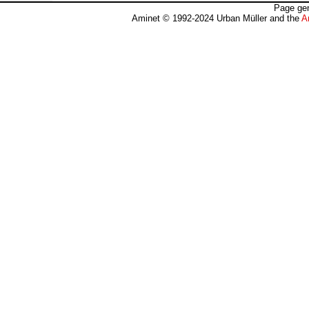
Page gen
Aminet © 1992-2024 Urban Müller and the
A