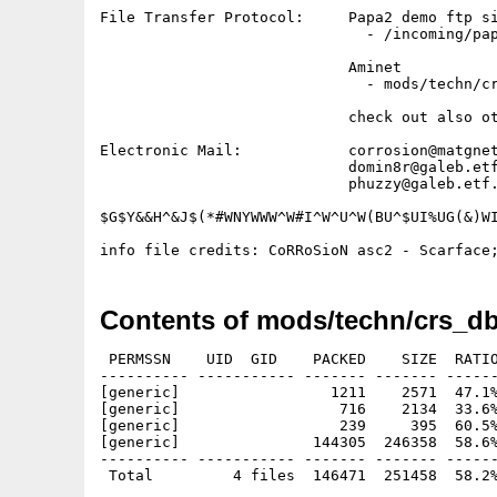
File Transfer Protocol:     Papa2 demo ftp si
                              - /incoming/pap
                            Aminet           
                              - mods/techn/cr
                            check out also ot
Electronic Mail:            corrosion@matgnet
                            domin8r@galeb.etf
                            phuzzy@galeb.etf.
$G$Y&&H^&J$(*#WNYWWW^W#I^W^U^W(BU^$UI%UG(&)WI
Contents of mods/techn/crs_db
 PERMSSN    UID  GID    PACKED    SIZE  RATIO
---------- ----------- ------- ------- ------
[generic]                 1211    2571  47.1%
[generic]                  716    2134  33.6%
[generic]                  239     395  60.5%
[generic]               144305  246358  58.6%
---------- ----------- ------- ------- ------