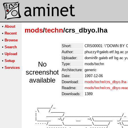
•
About
mods
/
techn
/crs_dbyo.lha
•
Recent
•
Browse
Short:
CRS00001: \"DOWN BY ON
•
Search
Author:
phuzzy
galeb.etf.bg.ac.
•
Upload
Uploader:
domin8r galeb etf bg ac 
•
Setup
No
Type:
mods/techn
•
Services
Architecture:
generic
screenshot
Date:
1997-12-06
available
Download:
mods/techn/crs_dbyo.lha
Readme:
mods/techn/crs_dbyo.re
Downloads:
1389
     ______/_

    .\    /______

    |    _______/___________ _____________/_

    |______   ¬\/     __   ¬\\________  _/___
    -----/______\____________\______/   ¬\\__
         --------- -______- -------/______\__