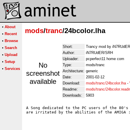
•
About
mods
/
tranc
/24bcolor.lha
•
Recent
•
Browse
Short:
Trancy mod by iN7RUdE
•
Search
Author:
iN7RUdER/SRH
•
Upload
Uploader:
pcperfect11 home com
•
Setup
No
Type:
mods/tranc
•
Services
Architecture:
generic
screenshot
Date:
2001-02-12
available
Download:
mods/tranc/24bcolor.lha
-
Readme:
mods/tranc/24bcolor.read
Downloads:
5903
A Song dedicated to the PC users of the 80's 
are irritated by the abilities of the AMIGA :