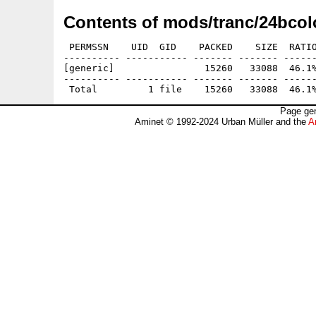
Contents of mods/tranc/24bcol
 PERMSSN    UID  GID    PACKED    SIZE  RATIO
---------- ----------- ------- ------- ------
[generic]                15260   33088  46.1%
---------- ----------- ------- ------- ------
Page gen
Aminet © 1992-2024 Urban Müller and the
A