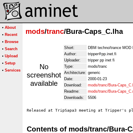
•
About
mods
/
tranc
/Bura-Caps_C.lha
•
Recent
•
Browse
Short:
DBM techno/trance MOD B
•
Search
Author:
tripper
pp.inet.fi
•
Upload
Uploader:
tripper pp inet fi
•
Setup
No
Type:
mods/tranc
•
Services
Architecture:
generic
screenshot
Date:
2000-01-23
available
Download:
mods/tranc/Bura-Caps_C.
Readme:
mods/tranc/Bura-Caps_C
Downloads:
5506
Contents of mods/tranc/Bura-C