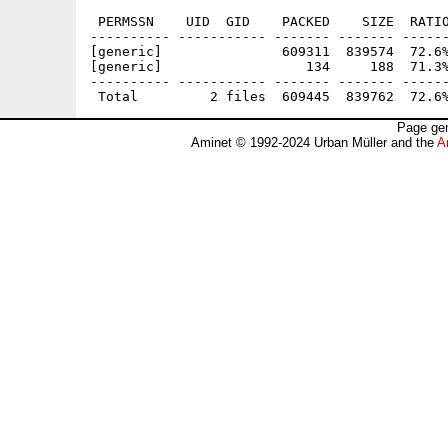
 PERMSSN    UID  GID    PACKED    SIZE  RATIO
---------- ----------- ------- ------- ------
[generic]               609311  839574  72.6%
[generic]                  134     188  71.3%
---------- ----------- ------- ------- ------
Page gen
Aminet © 1992-2024 Urban Müller and the
A