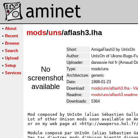
•
About
mods
/
uns
/aflash3.lha
•
Recent
•
Browse
Short:
AmigaFlash3 by UnIsOn
•
Search
Author:
UnIsOn of Ukonx-Bugs-Fu
•
Upload
Uploader:
danassie hol fr (Arnaud D
•
Setup
No
Type:
mods/uns
•
Services
Architecture:
generic
screenshot
Date:
1998-01-23
available
Download:
mods/uns/aflash3.lha
-
Vi
Readme:
mods/uns/aflash3.readme
Downloads:
5364
Mod composed by UnIsOn (alias Sébastien Gallo
Lot of other Unison mods soon available on Am
or on my web page at <http://wwwperso.hol.fr/
Module composé par UnIsOn (alias Sébastien Ga
Des tas d'autres mods d'Unison bientôt dispon