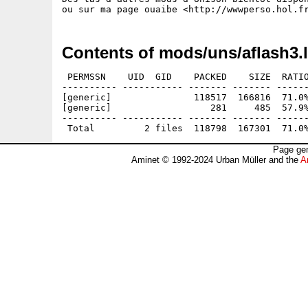
Contents of mods/uns/aflash3.
 PERMSSN    UID  GID    PACKED    SIZE  RATIO
---------- ----------- ------- ------- ------
[generic]               118517  166816  71.0%
[generic]                  281     485  57.9%
---------- ----------- ------- ------- ------
Page gen
Aminet © 1992-2024 Urban Müller and the
A